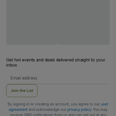
Get hot events and deals delivered straight to your
inbox
Email
Address
Join the List
By signing in or creating an account, you agree to our
user
agreement
and acknowledge our
privacy policy
. You may
receive SMS notifications from us and can opt out at any