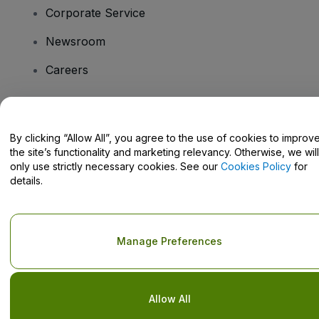
Corporate Service
Newsroom
Careers
Have Questions?
By clicking “Allow All”, you agree to the use of cookies to improv
the site’s functionality and marketing relevancy. Otherwise, we will
Help Centre / Contact Us
only use strictly necessary cookies. See our
Cookies Policy
for
details.
Copyright © viagogo GmbH 2026
Company Details
Manage Preferences
Use of this web site constitutes acceptance of the
Terms and
Conditions
and
Privacy Policy
and
Cookies Policy
and
Mobile
Privacy Policy
Do Not Share My Personal Information/Your Privacy Choices
Allow All