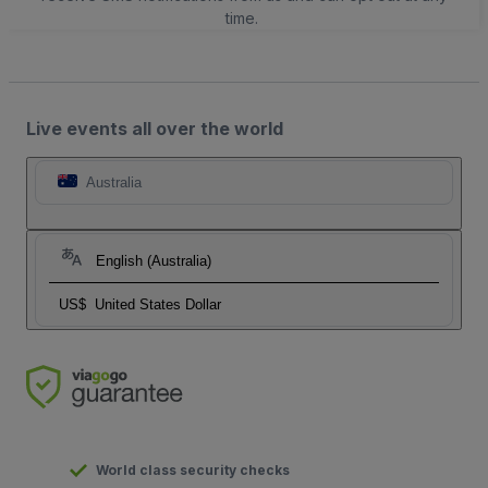
time.
Live events all over the world
Australia
English (Australia)
US$
United States Dollar
World class security checks