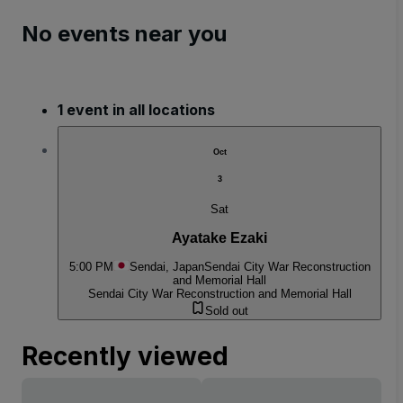
No events near you
1 event in all locations
Oct
3
Sat
Ayatake Ezaki
5:00 PM
Sendai, Japan
Sendai City War Reconstruction
and Memorial Hall
Sendai City War Reconstruction and Memorial Hall
Sold out
Recently viewed