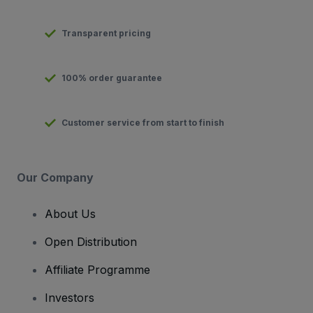
Transparent pricing
100% order guarantee
Customer service from start to finish
Our Company
About Us
Open Distribution
Affiliate Programme
Investors