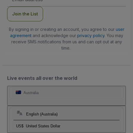
Address
Join the List
By signing in or creating an account, you agree to our
user
agreement
and acknowledge our
privacy policy
. You may
receive SMS notifications from us and can opt out at any
time.
Live events all over the world
Australia
English (Australia)
US$
United States Dollar