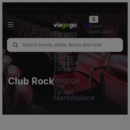
Resale tickets may be above face value. This is a ticket resale
service. You are not buying from a primary ticket provider.
1 new
notification
Tickets
-
Concert,
Sport
&amp;
Theatre
Tickets
|
Club Rock
viagogo
the
Ticket
Marketplace