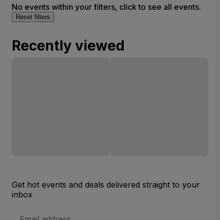
No events within your filters, click to see all events.
Reset filters
Recently viewed
Get hot events and deals delivered straight to your
inbox
Email