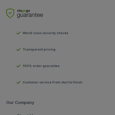
World class security checks
Transparent pricing
100% order guarantee
Customer service from start to finish
Our Company