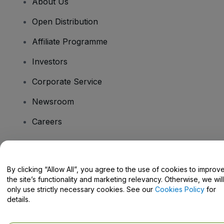
About Us
Open Distribution
Affiliate Programme
Investors
Corporate Service
Newsroom
Careers
Have Questions?
By clicking “Allow All”, you agree to the use of cookies to improv
the site’s functionality and marketing relevancy. Otherwise, we will
Help Centre / Contact Us
only use strictly necessary cookies. See our
Cookies Policy
for
details.