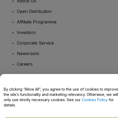
About Us
Open Distribution
Affiliate Programme
Investors
Corporate Service
Newsroom
Careers
Have Questions?
By clicking “Allow All”, you agree to the use of cookies to improv
the site’s functionality and marketing relevancy. Otherwise, we will
Help Centre / Contact Us
only use strictly necessary cookies. See our
Cookies Policy
for
details.