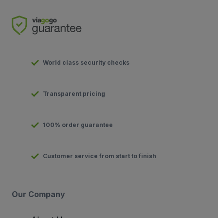
World class security checks
Transparent pricing
100% order guarantee
Customer service from start to finish
Our Company