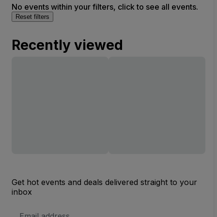
No events within your filters, click to see all events.
Reset filters
Recently viewed
Get hot events and deals delivered straight to your
inbox
Email