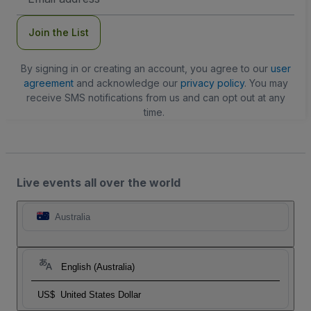
Address
Join the List
By signing in or creating an account, you agree to our
user
agreement
and acknowledge our
privacy policy
. You may
receive SMS notifications from us and can opt out at any
time.
Live events all over the world
Australia
English (Australia)
US$
United States Dollar