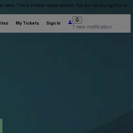
value. This is a ticket resale service. You are not buying from a
ites
My Tickets
Sign In
1 new notification