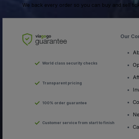
We back every order so you can buy and sell tic
Our Co
Ab
World class security checks
Op
Af
Transparent pricing
In
Co
100% order guarantee
N
Customer service from start to finish
Ca