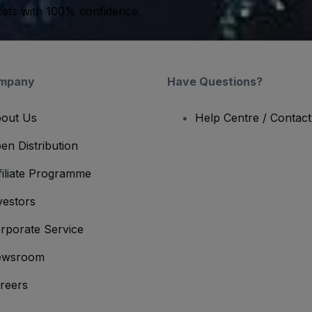
kets with 100% confidence.
mpany
Have Questions?
out Us
Help Centre / Contac
en Distribution
filiate Programme
vestors
rporate Service
ewsroom
reers