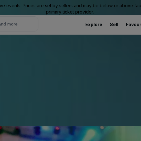
ive events. Prices are set by sellers and may be below or above face 
primary ticket provider.
Explore
Sell
Favour