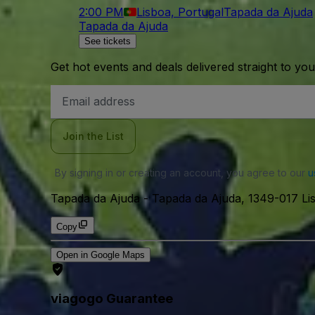
2:00 PM
Lisboa, Portugal
Tapada da Ajuda
Tapada da Ajuda
See tickets
Get hot events and deals delivered straight to yo
Email
Address
Join the List
By signing in or creating an account, you agree to our
u
Tapada da Ajuda
-
Tapada da Ajuda, 1349-017 Lis
Copy
Open in Google Maps
viagogo Guarantee