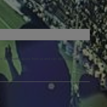
e SMS notifications from us and can opt out at any time.