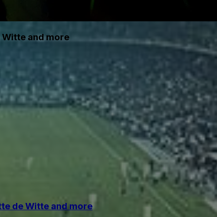
e Witte and more
tte de Witte and more