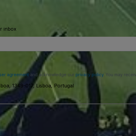
ur inbox
ser agreement
and acknowledge our
privacy policy
. You may receiv
boa, 1349-017, Lisboa, Portugal