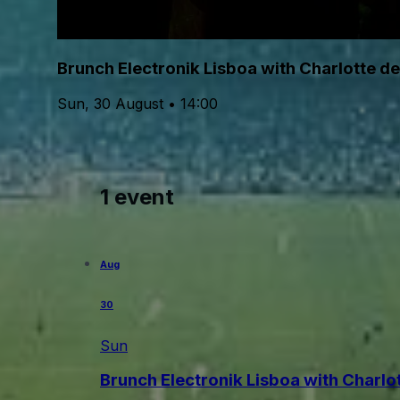
Brunch Electronik Lisboa with Charlotte d
Sun, 30 August • 14:00
1 event
Aug
30
Sun
Brunch Electronik Lisboa with Charlo