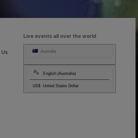
Live events all over the world
t Us
Australia
English (Australia)
US$
United States Dollar