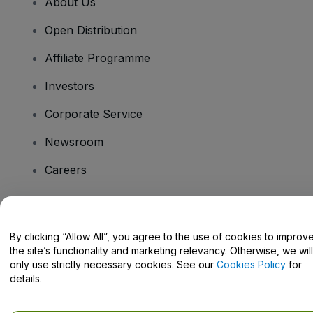
About Us
Open Distribution
Affiliate Programme
Investors
Corporate Service
Newsroom
Careers
Have Questions?
By clicking “Allow All”, you agree to the use of cookies to improv
the site’s functionality and marketing relevancy. Otherwise, we will
Help Centre / Contact Us
only use strictly necessary cookies. See our
Cookies Policy
for
details.