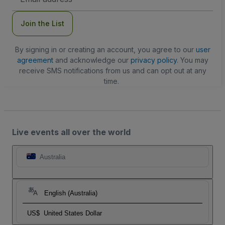
Address
Join the List
By signing in or creating an account, you agree to our
user
agreement
and acknowledge our
privacy policy
. You may
receive SMS notifications from us and can opt out at any
time.
Live events all over the world
Australia
English (Australia)
US$
United States Dollar