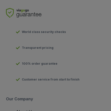
World class security checks
Transparent pricing
100% order guarantee
Customer service from start to finish
Our Company