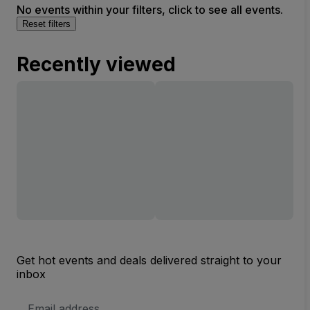
No events within your filters, click to see all events.
Reset filters
Recently viewed
Get hot events and deals delivered straight to your
inbox
Email