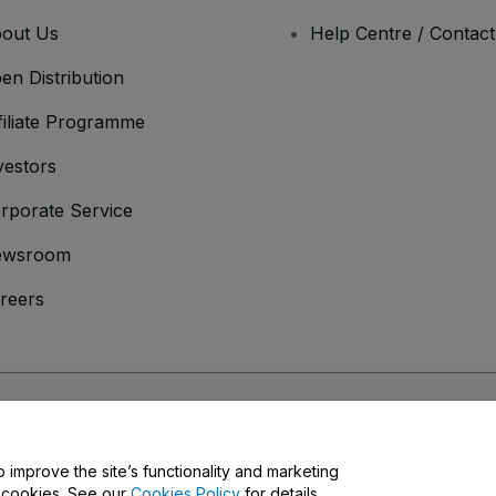
out Us
Help Centre / Contac
en Distribution
filiate Programme
vestors
rporate Service
ewsroom
reers
onditions
and
Privacy Policy
and
Cookies Policy
and
Mobile Privacy Policy
o improve the site’s functionality and marketing
y cookies. See our
Cookies Policy
for details.