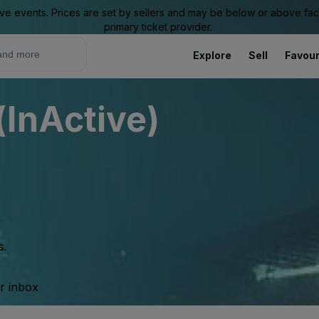
ive events. Prices are set by sellers and may be below or above face 
primary ticket provider.
Explore
Sell
Favour
InActive)
s.
ur inbox