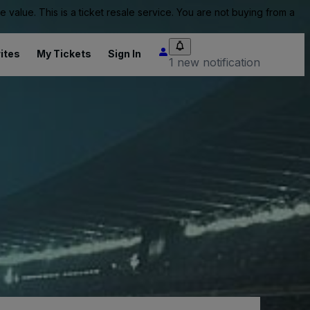
value. This is a ticket resale service. You are not buying from a
ites
My Tickets
Sign In
1 new notification