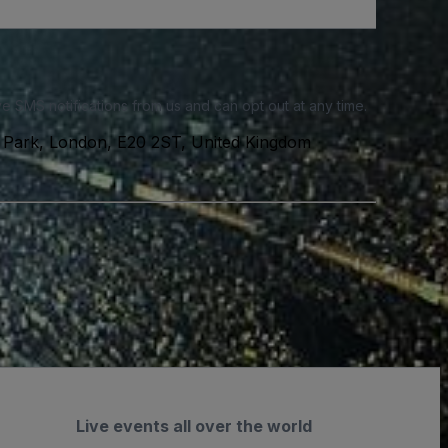
e SMS notifications from us and can opt out at any time.
 Park, London, E20 2ST, United Kingdom
Live events all over the world