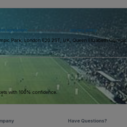
ser agreement
and acknowledge our
privacy policy
. You may receiv
ympic Park, London E20 2ST, UK, Queen Elizabeth Olympic
kets with 100% confidence.
mpany
Have Questions?