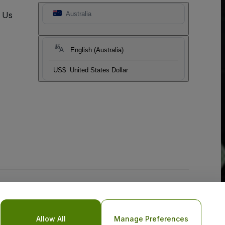
t Us
Australia
English (Australia)
US$
United States Dollar
Allow All
Manage Preferences