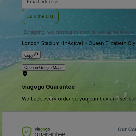
Address
Join the List
By signing in or creating an account, you agree to our
u
London Stadium (InActive)
-
Queen Elizabeth Ol
Copy
Open in Google Maps
viagogo Guarantee
We back every order so you can buy and sell tic
Our Co