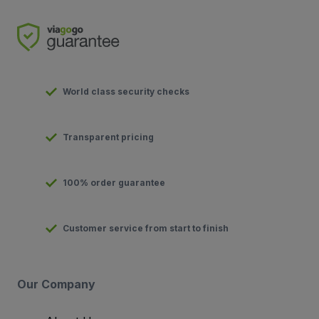
World class security checks
Transparent pricing
100% order guarantee
Customer service from start to finish
Our Company