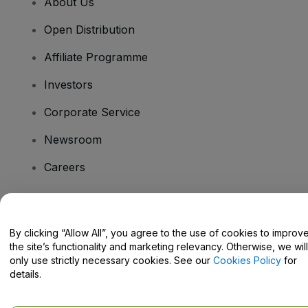
About Us
Open Distribution
Affiliate Programme
Investors
Corporate Service
Newsroom
Careers
Have Questions?
By clicking “Allow All”, you agree to the use of cookies to improv
the site’s functionality and marketing relevancy. Otherwise, we will
Help Centre / Contact Us
only use strictly necessary cookies. See our
Cookies Policy
for
details.