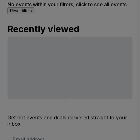
No events within your filters, click to see all events.
Reset filters
Recently viewed
Get hot events and deals delivered straight to your
inbox
Email