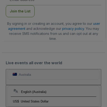
Address
Join the List
By signing in or creating an account, you agree to our
user
agreement
and acknowledge our
privacy policy
. You may
receive SMS notifications from us and can opt out at any
time.
Live events all over the world
Australia
English (Australia)
US$
United States Dollar