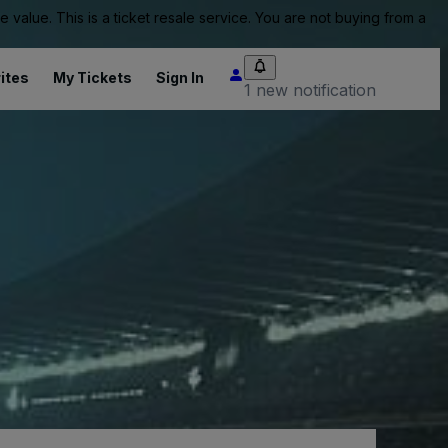
value. This is a ticket resale service. You are not buying from a
ites
My Tickets
Sign In
1 new notification