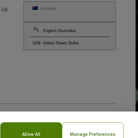
t Us
Australia
English (Australia)
US$
United States Dollar
Allow All
Manage Preferences