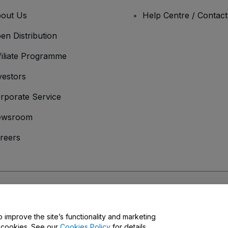
out Us
Help Centre / Contac
en Distribution
filiate Programme
vestors
rporate Service
ewsroom
reers
onditions
and
Privacy Policy
and
Cookies Policy
and
Mobile Privacy Policy
o improve the site’s functionality and marketing
y cookies. See our
Cookies Policy
for details.