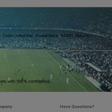
ser agreement
and acknowledge our
privacy policy
. You may receiv
 Colón Industrial, Guadalajara, 44930, Mexico
kets with 100% confidence.
mpany
Have Questions?