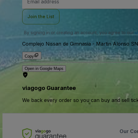
Address
Join the List
By signing in or creating an account, you agree to our
u
Complejo Nissan de Gimnasia
-
Martin Alonso SN,
Copy
Open in Google Maps
viagogo Guarantee
We back every order so you can buy and sell tic
Our Co