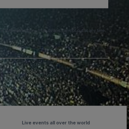
e SMS notifications from us and can opt out at any time.
Live events all over the world