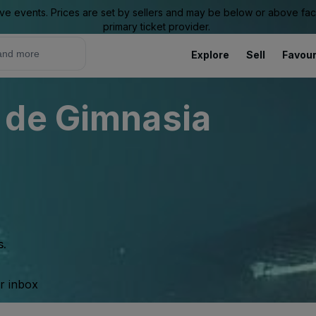
ive events. Prices are set by sellers and may be below or above face 
primary ticket provider.
Explore
Sell
Favour
 de Gimnasia
s.
ur inbox