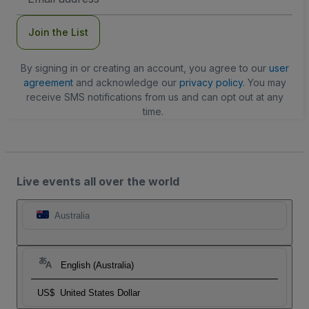
Address
Join the List
By signing in or creating an account, you agree to our
user
agreement
and acknowledge our
privacy policy
. You may
receive SMS notifications from us and can opt out at any
time.
Live events all over the world
Australia
English (Australia)
US$
United States Dollar