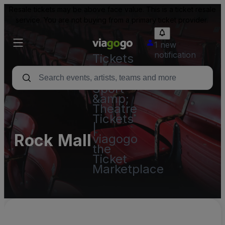
Resale tickets may be above face value. This is a ticket resale
service. You are not buying from a primary ticket provider.
1 new
notification
Tickets
-
Concert,
Sport
&amp;
Theatre
Tickets
|
Rock Mall
viagogo
the
Ticket
Marketplace