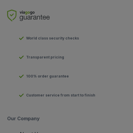
World class security checks
Transparent pricing
100% order guarantee
Customer service from start to finish
Our Company