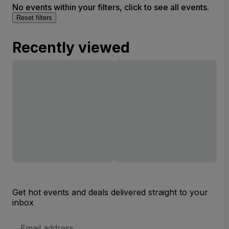
No events within your filters, click to see all events.
Reset filters
Recently viewed
Get hot events and deals delivered straight to your
inbox
Email