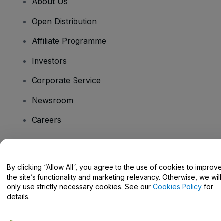
About Us
Open Distribution
Affiliate Programme
Investors
Corporate Service
Newsroom
Careers
Have Questions?
By clicking “Allow All”, you agree to the use of cookies to improv
the site’s functionality and marketing relevancy. Otherwise, we will
Help Centre / Contact Us
only use strictly necessary cookies. See our
Cookies Policy
for
details.