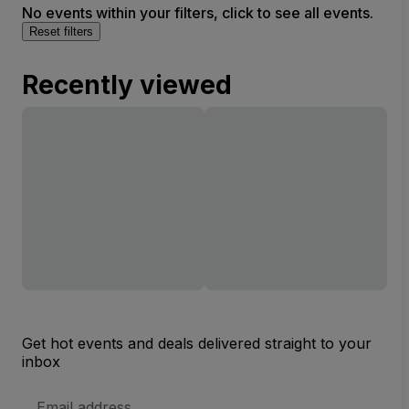
No events within your filters, click to see all events.
Reset filters
Recently viewed
Get hot events and deals delivered straight to your
inbox
Email