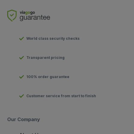
World class security checks
Transparent pricing
100% order guarantee
Customer service from start to finish
Our Company