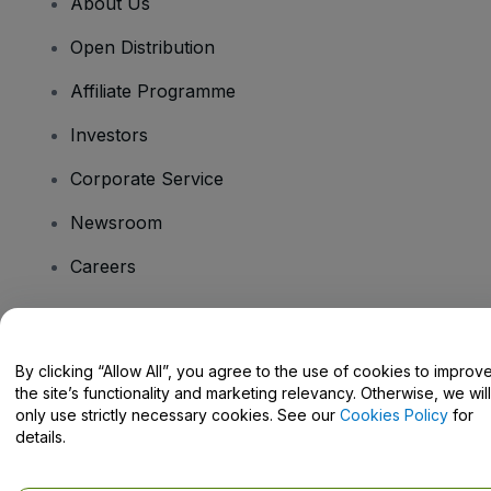
About Us
Open Distribution
Affiliate Programme
Investors
Corporate Service
Newsroom
Careers
Have Questions?
By clicking “Allow All”, you agree to the use of cookies to improv
the site’s functionality and marketing relevancy. Otherwise, we will
Help Centre / Contact Us
only use strictly necessary cookies. See our
Cookies Policy
for
details.