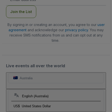
Address
Join the List
By signing in or creating an account, you agree to our
user
agreement
and acknowledge our
privacy policy
. You may
receive SMS notifications from us and can opt out at any
time.
Live events all over the world
Australia
English (Australia)
US$
United States Dollar