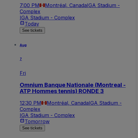
7:00 PM
Montréal, Canada
IGA Stadium -
Complex
IGA Stadium - Complex
Today
See tickets
Aug
7
Fri
Omnium Banque Nationale (Montreal -
ATP Hommes tennis) RONDE 3
12:30 PM
Montréal, Canada
IGA Stadium -
Complex
IGA Stadium - Complex
Tomorrow
See tickets