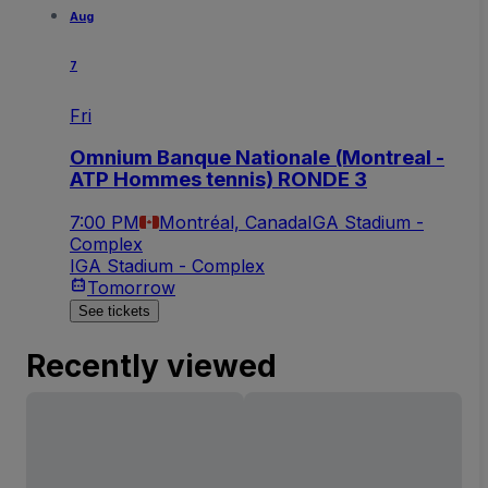
Aug
7
Fri
Omnium Banque Nationale (Montreal -
ATP Hommes tennis) RONDE 3
7:00 PM
Montréal, Canada
IGA Stadium -
Complex
IGA Stadium - Complex
Tomorrow
See tickets
Recently viewed