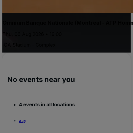
Omnium Banque Nationale (Montreal - ATP Hom
Thu, 06 Aug 2026 • 19:00
IGA Stadium - Complex
No events near you
4 events in all locations
Aug