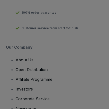
100% order guarantee
Customer service from start to finish
Our Company
About Us
Open Distribution
Affiliate Programme
Investors
Corporate Service
Newsroom