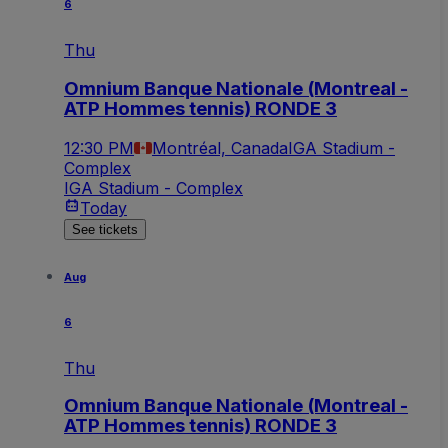
6
Thu
Omnium Banque Nationale (Montreal -
ATP Hommes tennis) RONDE 3
12:30 PM
Montréal, Canada
IGA Stadium -
Complex
IGA Stadium - Complex
Today
See tickets
Aug
6
Thu
Omnium Banque Nationale (Montreal -
ATP Hommes tennis) RONDE 3