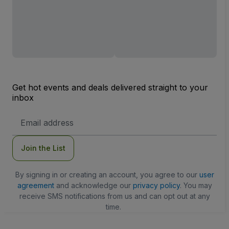
Get hot events and deals delivered straight to your
inbox
Email
Address
Join the List
By signing in or creating an account, you agree to our
user
agreement
and acknowledge our
privacy policy
. You may
receive SMS notifications from us and can opt out at any
time.