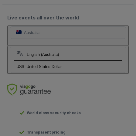
Live events all over the world
Australia
English (Australia)
US$
United States Dollar
World class security checks
Transparent pricing