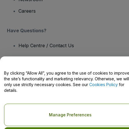
Careers
Have Questions?
Help Centre / Contact Us
By clicking “Allow All”, you agree to the use of cookies to improv
the site’s functionality and marketing relevancy. Otherwise, we will
Copyright © viagogo GmbH 2026
Company Details
Use of this web site constitutes acceptance of the
Terms and
only use strictly necessary cookies. See our
Cookies Policy
for
Conditions
and
Privacy Policy
and
Cookies Policy
and
Mobile
details.
Privacy Policy
Do Not Share My Personal Information/Your Privacy Choices
Manage Preferences