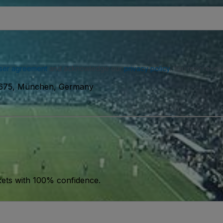
ser agreement
and acknowledge our
privacy policy
. You may receiv
675, München, Germany
kets with 100% confidence.