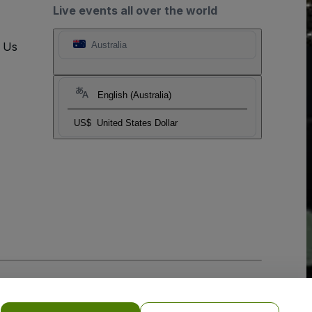
Live events all over the world
t Us
Australia
English (Australia)
US$
United States Dollar