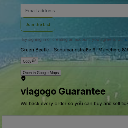
Email
Address
Join the List
By signing in or creating an account, you agree to our
u
Green Beetle
-
Schumannstraße 9, München, 81
Copy
Open in Google Maps
viagogo Guarantee
We back every order so you can buy and sell tic