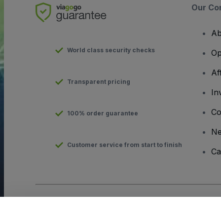
Our Co
Ab
World class security checks
Op
Af
Transparent pricing
In
Co
100% order guarantee
N
Customer service from start to finish
Ca
Copyright © viagogo GmbH 2026
Company Details
Use of this web site constitutes acceptance of the
Terms and C