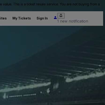
value. This is a ticket resale service. You are not buying from a
ites
My Tickets
Sign In
1 new notification