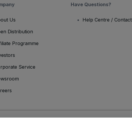
mpany
Have Questions?
out Us
Help Centre / Contac
en Distribution
filiate Programme
vestors
rporate Service
ewsroom
reers
onditions
and
Privacy Policy
and
Cookies Policy
and
Mobile Privacy Policy