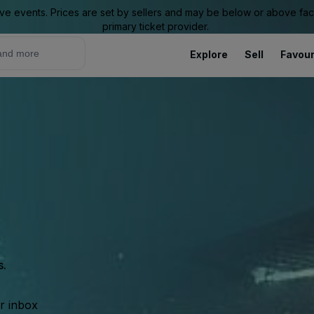
ive events. Prices are set by sellers and may be below or above face 
primary ticket provider.
Explore
Sell
Favour
s.
ur inbox