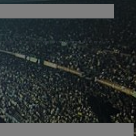
e SMS notifications from us and can opt out at any time.