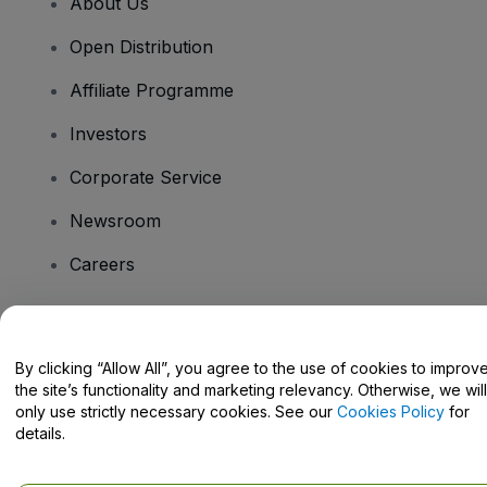
About Us
Open Distribution
Affiliate Programme
Investors
Corporate Service
Newsroom
Careers
Have Questions?
By clicking “Allow All”, you agree to the use of cookies to improv
the site’s functionality and marketing relevancy. Otherwise, we will
Help Centre / Contact Us
only use strictly necessary cookies. See our
Cookies Policy
for
details.