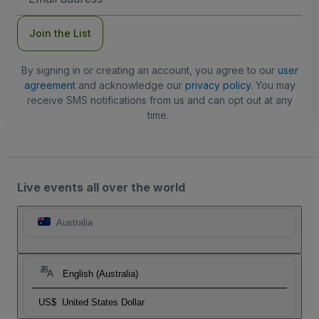
Address
Join the List
By signing in or creating an account, you agree to our
user
agreement
and acknowledge our
privacy policy
. You may
receive SMS notifications from us and can opt out at any
time.
Live events all over the world
Australia
English (Australia)
US$
United States Dollar