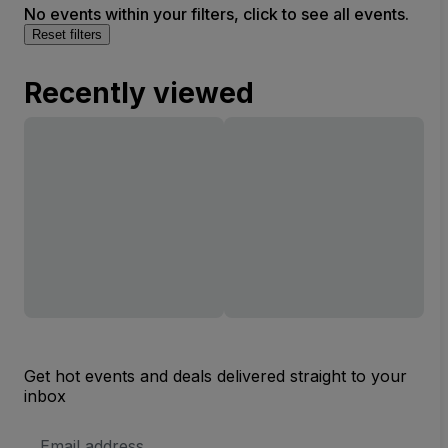
No events within your filters, click to see all events.
Reset filters
Recently viewed
Get hot events and deals delivered straight to your
inbox
Email