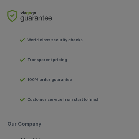
World class security checks
Transparent pricing
100% order guarantee
Customer service from start to finish
Our Company