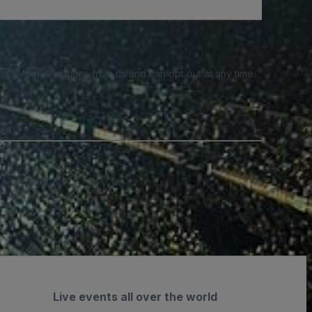
e SMS notifications from us and can opt out at any time.
Live events all over the world