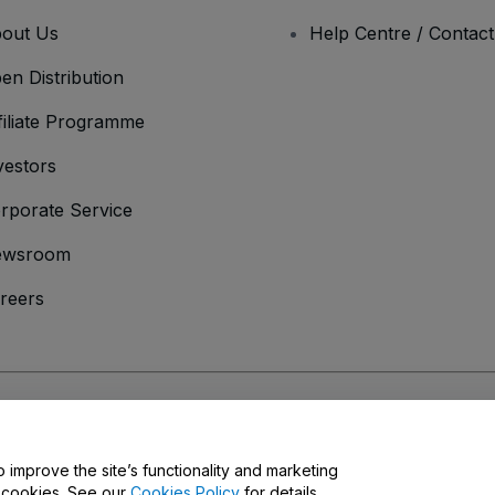
out Us
Help Centre / Contac
en Distribution
filiate Programme
vestors
rporate Service
ewsroom
reers
onditions
and
Privacy Policy
and
Cookies Policy
and
Mobile Privacy Policy
o improve the site’s functionality and marketing
y cookies. See our
Cookies Policy
for details.