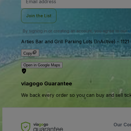
Address
Join the List
By signing in or creating an account, you agree to our
u
Arties Bar and Grill Parking Lots (InActive)
-
1121
Copy
Open in Google Maps
viagogo Guarantee
We back every order so you can buy and sell tic
Our Co