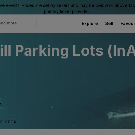
ive events. Prices are set by sellers and may be below or above face 
primary ticket provider.
Explore
Sell
Favour
ill Parking Lots (In
s.
ur inbox