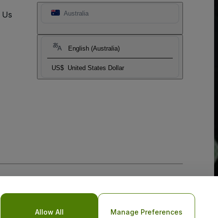
t Us
Australia
English (Australia)
US$
United States Dollar
Allow All
Manage Preferences