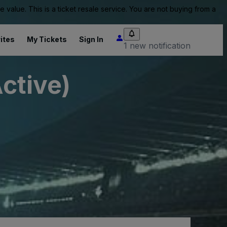
value. This is a ticket resale service. You are not buying from a
ites
My Tickets
Sign In
1 new notification
Active)