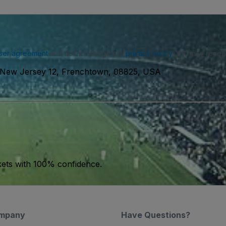
ser agreement
and acknowledge our
privacy policy
. You may receiv
 New Jersey 12, Frenchtown, 08825, USA
kets with 100% confidence.
mpany
Have Questions?