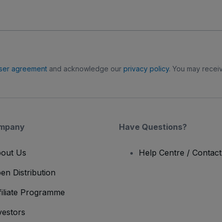
ser agreement
and acknowledge our
privacy policy
. You may receiv
mpany
Have Questions?
out Us
Help Centre / Contac
en Distribution
filiate Programme
vestors