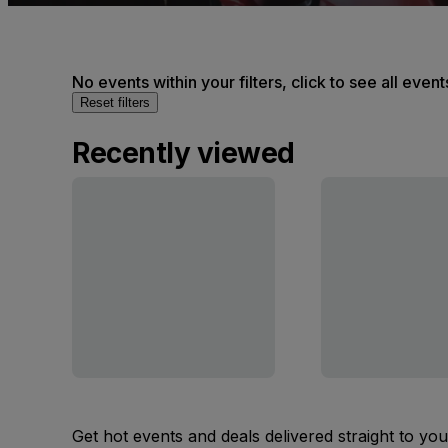
No events within your filters, click to see all event
Reset filters
Recently viewed
Get hot events and deals delivered straight to yo