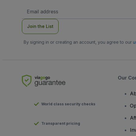
Email
Address
Join the List
By signing in or creating an account, you agree to our
u
Our Co
Ab
World class security checks
Op
Af
Transparent pricing
In