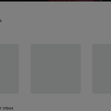
s.
ur inbox