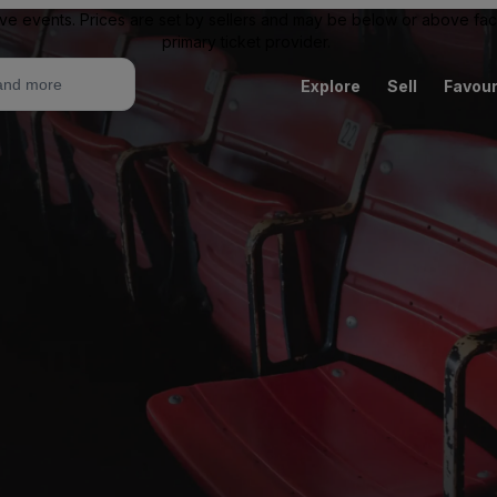
ive events. Prices are set by sellers and may be below or above face 
primary ticket provider.
Explore
Sell
Favour