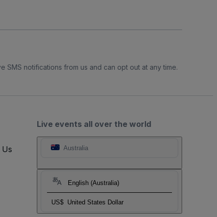
e SMS notifications from us and can opt out at any time.
Live events all over the world
t Us
Australia
English (Australia)
US$
United States Dollar