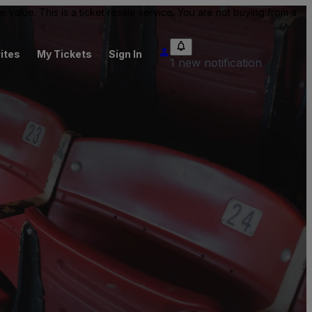
value. This is a ticket resale service. You are not buying from a
ites
My Tickets
Sign In
1 new notification