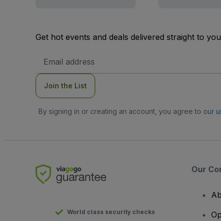
Get hot events and deals delivered straight to yo
Email
Address
Join the List
By signing in or creating an account, you agree to our
u
Our Co
Ab
World class security checks
Op