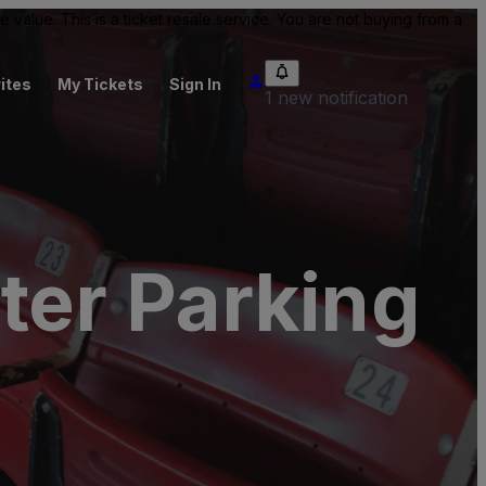
value. This is a ticket resale service. You are not buying from a
ites
My Tickets
Sign In
1 new notification
er Parking