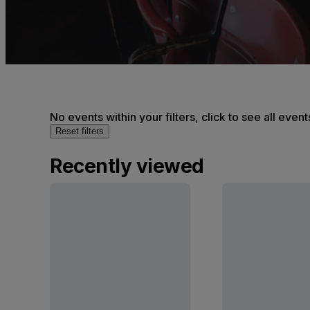
No events within your filters, click to see all event
Reset filters
Recently viewed