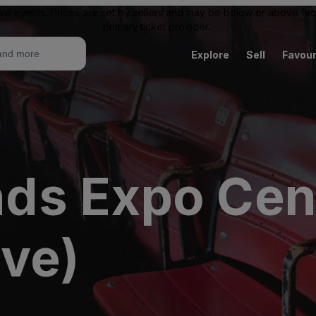
ive events. Prices are set by sellers and may be below or above face 
primary ticket provider.
Explore
Sell
Favour
s Expo Cent
ive)