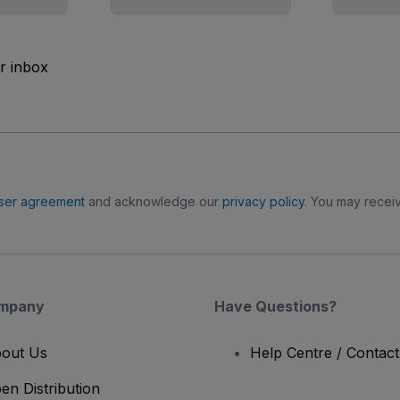
ur inbox
ser agreement
and acknowledge our
privacy policy
. You may receiv
mpany
Have Questions?
out Us
Help Centre / Contac
en Distribution