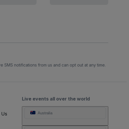
e SMS notifications from us and can opt out at any time.
Live events all over the world
t Us
Australia