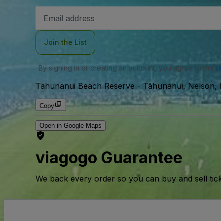
Email
Address
Join the List
By signing in or creating an account, you agree to our
u
Tahunanui Beach Reserve
-
Tāhunanui, Nelson, 
Copy
Open in Google Maps
viagogo Guarantee
We back every order so you can buy and sell tic