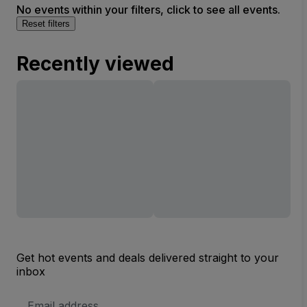
No events within your filters, click to see all events.
Reset filters
Recently viewed
Get hot events and deals delivered straight to your
inbox
Email