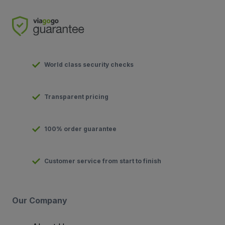
World class security checks
Transparent pricing
100% order guarantee
Customer service from start to finish
Our Company