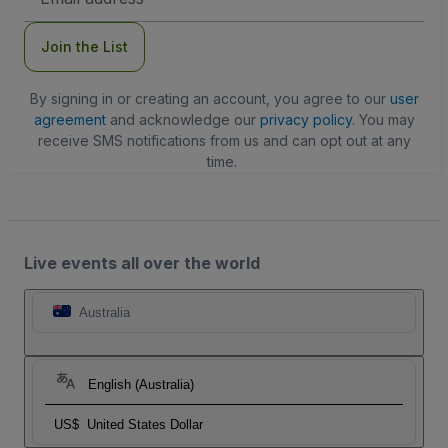
Address
Join the List
By signing in or creating an account, you agree to our
user
agreement
and acknowledge our
privacy policy
. You may
receive SMS notifications from us and can opt out at any
time.
Live events all over the world
Australia
English (Australia)
US$
United States Dollar