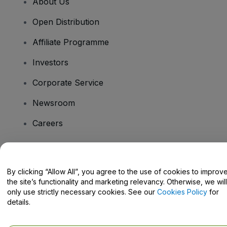
About Us
Open Distribution
Affiliate Programme
Investors
Corporate Service
Newsroom
Careers
Have Questions?
By clicking “Allow All”, you agree to the use of cookies to improv
the site’s functionality and marketing relevancy. Otherwise, we will
Help Centre / Contact Us
only use strictly necessary cookies. See our
Cookies Policy
for
details.