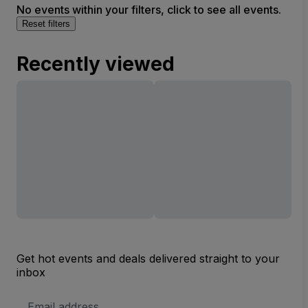
No events within your filters, click to see all events.
Reset filters
Recently viewed
Get hot events and deals delivered straight to your
inbox
Email