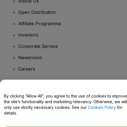
About Us
Open Distribution
Affiliate Programme
Investors
Corporate Service
Newsroom
Careers
Have Questions?
By clicking “Allow All”, you agree to the use of cookies to improv
the site’s functionality and marketing relevancy. Otherwise, we will
Help Centre / Contact Us
only use strictly necessary cookies. See our
Cookies Policy
for
details.