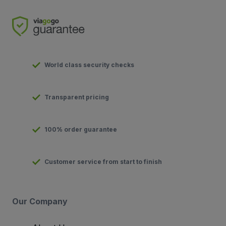
World class security checks
Transparent pricing
100% order guarantee
Customer service from start to finish
Our Company