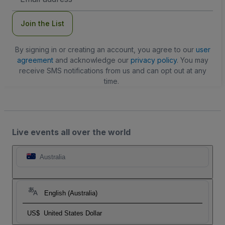
Address
Join the List
By signing in or creating an account, you agree to our
user
agreement
and acknowledge our
privacy policy
. You may
receive SMS notifications from us and can opt out at any
time.
Live events all over the world
Australia
English (Australia)
US$
United States Dollar