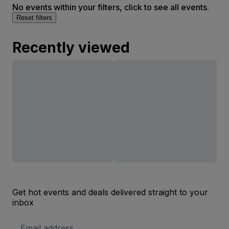
No events within your filters, click to see all events.
Reset filters
Recently viewed
Get hot events and deals delivered straight to your
inbox
Email