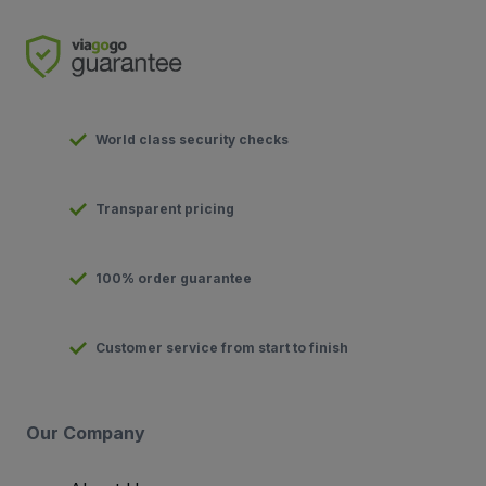
World class security checks
Transparent pricing
100% order guarantee
Customer service from start to finish
Our Company