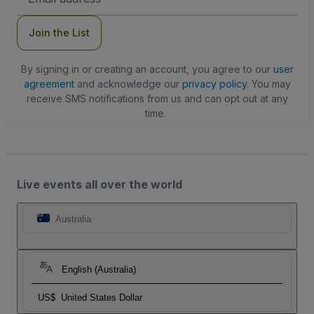
Address
Join the List
By signing in or creating an account, you agree to our
user
agreement
and acknowledge our
privacy policy
. You may
receive SMS notifications from us and can opt out at any
time.
Live events all over the world
Australia
English (Australia)
US$
United States Dollar