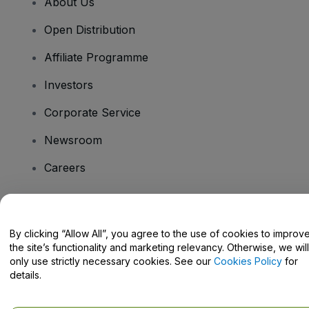
About Us
Open Distribution
Affiliate Programme
Investors
Corporate Service
Newsroom
Careers
Have Questions?
By clicking “Allow All”, you agree to the use of cookies to improv
the site’s functionality and marketing relevancy. Otherwise, we will
Help Centre / Contact Us
only use strictly necessary cookies. See our
Cookies Policy
for
details.