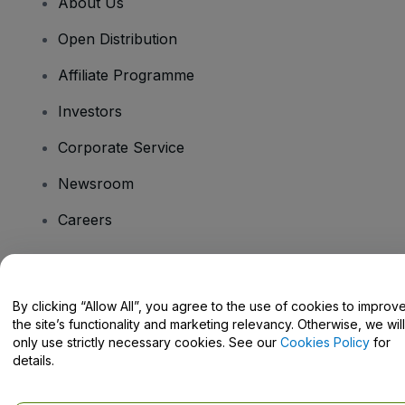
About Us
Open Distribution
Affiliate Programme
Investors
Corporate Service
Newsroom
Careers
Have Questions?
By clicking “Allow All”, you agree to the use of cookies to improv
the site’s functionality and marketing relevancy. Otherwise, we will
Help Centre / Contact Us
only use strictly necessary cookies. See our
Cookies Policy
for
details.