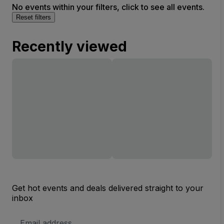
No events within your filters, click to see all events.
Reset filters
Recently viewed
Get hot events and deals delivered straight to your
inbox
Email