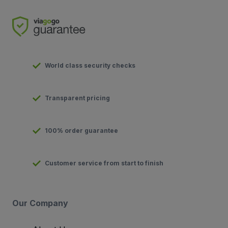
World class security checks
Transparent pricing
100% order guarantee
Customer service from start to finish
Our Company