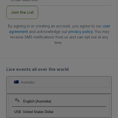
Address
Join the List
By signing in or creating an account, you agree to our
user
agreement
and acknowledge our
privacy policy
. You may
receive SMS notifications from us and can opt out at any
time.
Live events all over the world
Australia
English (Australia)
US$
United States Dollar