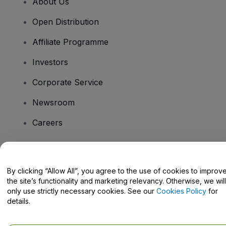
About Us
Open Distribution
Affiliate Programme
Investors
Corporate Service
Newsroom
Careers
Have Questions?
By clicking “Allow All”, you agree to the use of cookies to improv
the site’s functionality and marketing relevancy. Otherwise, we will
Help Centre / Contact Us
only use strictly necessary cookies. See our
Cookies Policy
for
details.