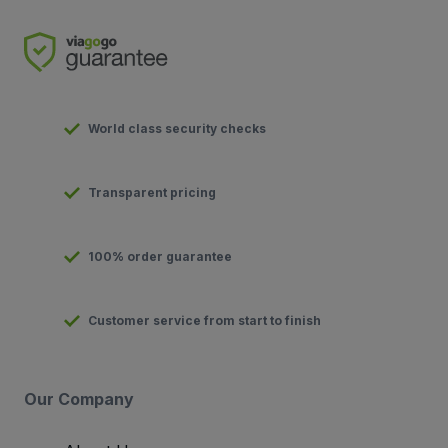
World class security checks
Transparent pricing
100% order guarantee
Customer service from start to finish
Our Company