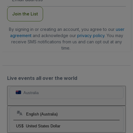
Address
Join the List
By signing in or creating an account, you agree to our
user
agreement
and acknowledge our
privacy policy
. You may
receive SMS notifications from us and can opt out at any
time.
Live events all over the world
Australia
English (Australia)
US$
United States Dollar