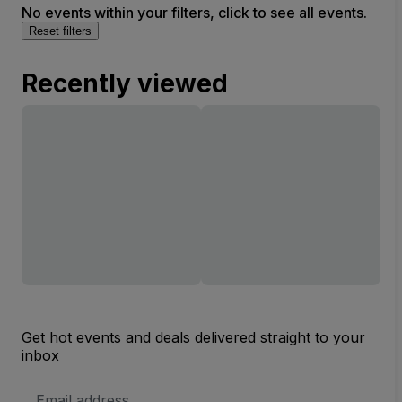
No events within your filters, click to see all events.
Reset filters
Recently viewed
Get hot events and deals delivered straight to your
inbox
Email