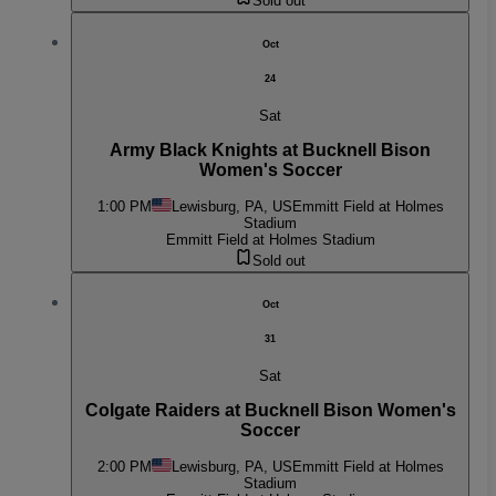
Sold out
Oct
24
Sat
Army Black Knights at Bucknell Bison
Women's Soccer
1:00 PM
Lewisburg, PA, US
Emmitt Field at Holmes
Stadium
Emmitt Field at Holmes Stadium
Sold out
Oct
31
Sat
Colgate Raiders at Bucknell Bison Women's
Soccer
2:00 PM
Lewisburg, PA, US
Emmitt Field at Holmes
Stadium