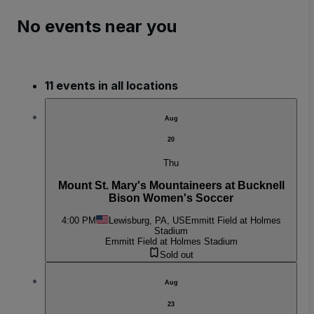
No events near you
11 events in all locations
Aug
20
Thu
Mount St. Mary's Mountaineers at Bucknell
Bison Women's Soccer
4:00 PM
Lewisburg, PA, US
Emmitt Field at Holmes
Stadium
Emmitt Field at Holmes Stadium
Sold out
Aug
23