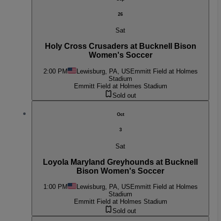
26
Sat
Holy Cross Crusaders at Bucknell Bison
Women's Soccer
2:00 PM
Lewisburg, PA, US
Emmitt Field at Holmes
Stadium
Emmitt Field at Holmes Stadium
Sold out
Oct
3
Sat
Loyola Maryland Greyhounds at Bucknell
Bison Women's Soccer
1:00 PM
Lewisburg, PA, US
Emmitt Field at Holmes
Stadium
Emmitt Field at Holmes Stadium
Sold out