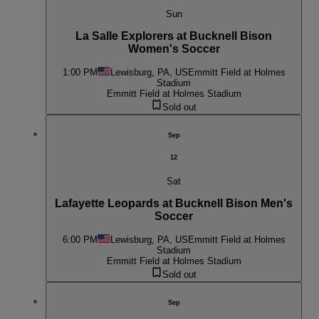
Sun
La Salle Explorers at Bucknell Bison
Women's Soccer
1:00 PM
Lewisburg, PA, US
Emmitt Field at Holmes
Stadium
Emmitt Field at Holmes Stadium
Sold out
Sep
12
Sat
Lafayette Leopards at Bucknell Bison Men's
Soccer
6:00 PM
Lewisburg, PA, US
Emmitt Field at Holmes
Stadium
Emmitt Field at Holmes Stadium
Sold out
Sep