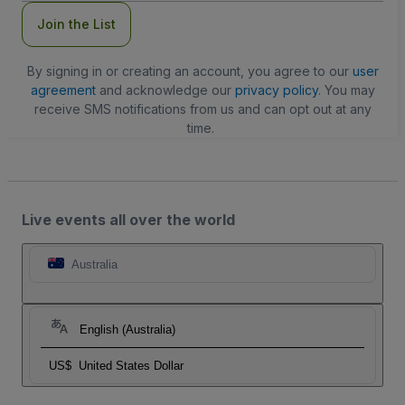
Join the List
By signing in or creating an account, you agree to our
user
agreement
and acknowledge our
privacy policy
. You may
receive SMS notifications from us and can opt out at any
time.
Live events all over the world
Australia
English (Australia)
US$
United States Dollar