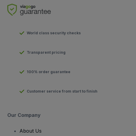
World class security checks
Transparent pricing
100% order guarantee
Customer service from start to finish
Our Company
About Us