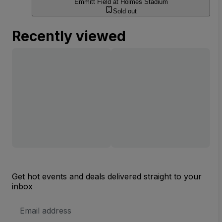
Emmitt Field at Holmes Stadium
Sold out
Recently viewed
Get hot events and deals delivered straight to your
inbox
Email
Address