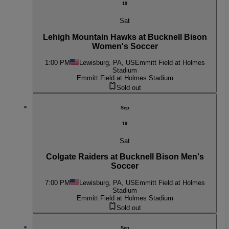
19
Sat
Lehigh Mountain Hawks at Bucknell Bison
Women's Soccer
1:00 PM
Lewisburg, PA, US
Emmitt Field at Holmes
Stadium
Emmitt Field at Holmes Stadium
Sold out
Sep
19
Sat
Colgate Raiders at Bucknell Bison Men's
Soccer
7:00 PM
Lewisburg, PA, US
Emmitt Field at Holmes
Stadium
Emmitt Field at Holmes Stadium
Sold out
Sep