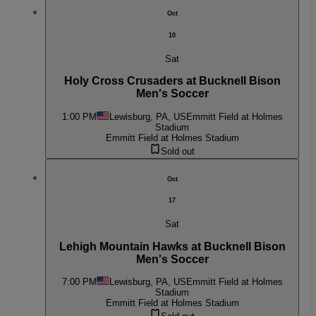
Oct
10
Sat
Holy Cross Crusaders at Bucknell Bison
Men's Soccer
1:00 PM
Lewisburg, PA, US
Emmitt Field at Holmes
Stadium
Emmitt Field at Holmes Stadium
Sold out
Oct
17
Sat
Lehigh Mountain Hawks at Bucknell Bison
Men's Soccer
7:00 PM
Lewisburg, PA, US
Emmitt Field at Holmes
Stadium
Emmitt Field at Holmes Stadium