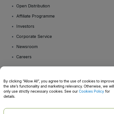
Open Distribution
Affiliate Programme
Investors
Corporate Service
Newsroom
Careers
Have Questions?
By clicking “Allow All”, you agree to the use of cookies to improv
the site’s functionality and marketing relevancy. Otherwise, we will
Help Centre / Contact Us
only use strictly necessary cookies. See our
Cookies Policy
for
details.