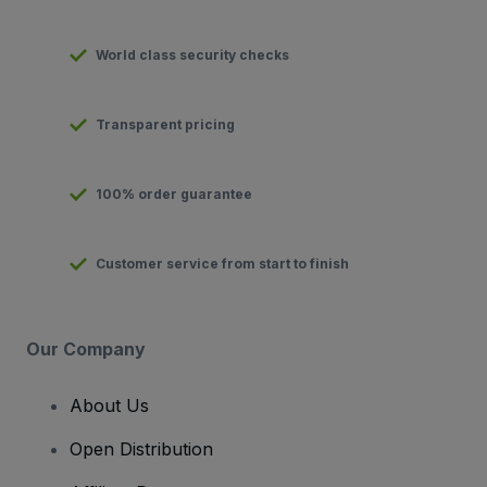
World class security checks
Transparent pricing
100% order guarantee
Customer service from start to finish
Our Company
About Us
Open Distribution