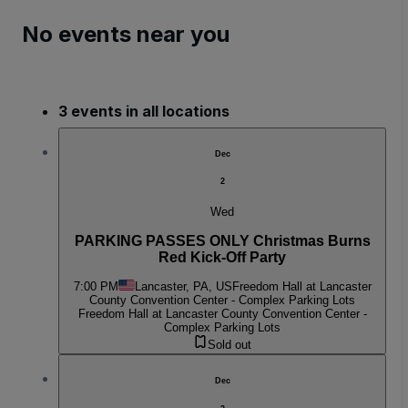
No events near you
3 events in all locations
Dec
2
Wed
PARKING PASSES ONLY Christmas Burns
Red Kick-Off Party
7:00 PM
Lancaster, PA, US
Freedom Hall at Lancaster
County Convention Center - Complex Parking Lots
Freedom Hall at Lancaster County Convention Center -
Complex Parking Lots
Sold out
Dec