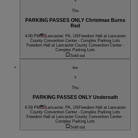
3
Thu
PARKING PASSES ONLY Christmas Burns
Red
4:00 PM
Lancaster, PA, US
Freedom Hall at Lancaster
County Convention Center - Complex Parking Lots
Freedom Hall at Lancaster County Convention Center -
Complex Parking Lots
Sold out
Dec
3
Thu
PARKING PASSES ONLY Underoath
6:59 PM
Lancaster, PA, US
Freedom Hall at Lancaster
County Convention Center - Complex Parking Lots
Freedom Hall at Lancaster County Convention Center -
Complex Parking Lots
Sold out