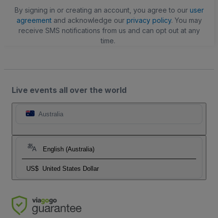
By signing in or creating an account, you agree to our
user
agreement
and acknowledge our
privacy policy
. You may
receive SMS notifications from us and can opt out at any
time.
Live events all over the world
Australia
English (Australia)
US$
United States Dollar