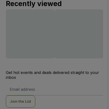
Recently viewed
Get hot events and deals delivered straight to your
inbox
Email
Address
Join the List