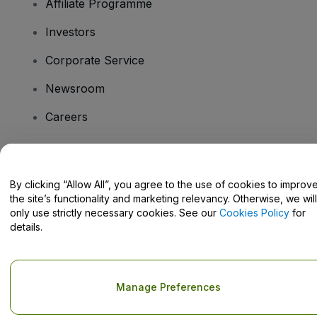
Affiliate Programme
Investors
Corporate Service
Newsroom
Careers
Have Questions?
By clicking “Allow All”, you agree to the use of cookies to improv
the site’s functionality and marketing relevancy. Otherwise, we will
Help Centre / Contact Us
only use strictly necessary cookies. See our
Cookies Policy
for
details.
Copyright © viagogo GmbH 2026
Company Details
Manage Preferences
Use of this web site constitutes acceptance of the
Terms and
Conditions
and
Privacy Policy
and
Cookies Policy
and
Mobile