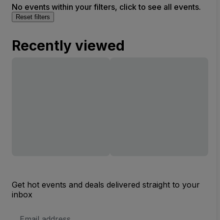
No events within your filters, click to see all events.
Reset filters
Recently viewed
Get hot events and deals delivered straight to your
inbox
Email