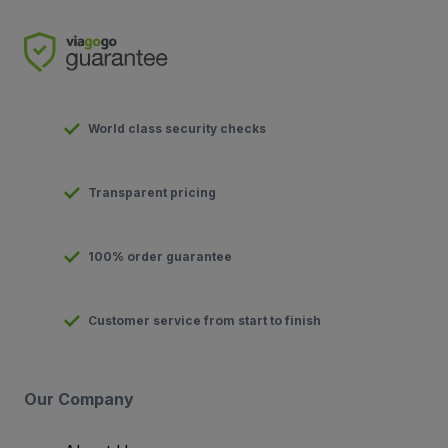
World class security checks
Transparent pricing
100% order guarantee
Customer service from start to finish
Our Company