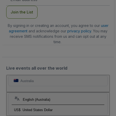
Address
Join the List
By signing in or creating an account, you agree to our
user
agreement
and acknowledge our
privacy policy
. You may
receive SMS notifications from us and can opt out at any
time.
Live events all over the world
Australia
English (Australia)
US$
United States Dollar