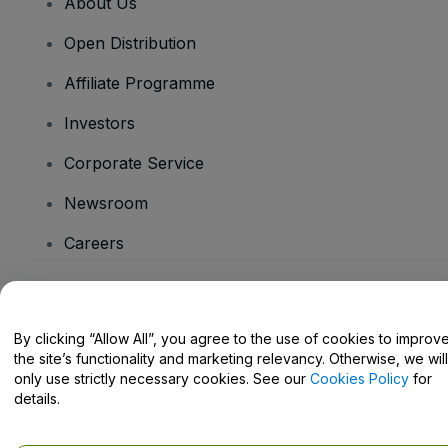
About Us
Open Distribution
Affiliate Programme
Investors
Corporate Service
Newsroom
Careers
Have Questions?
By clicking “Allow All”, you agree to the use of cookies to improv
the site’s functionality and marketing relevancy. Otherwise, we will
Help Centre / Contact Us
only use strictly necessary cookies. See our
Cookies Policy
for
details.