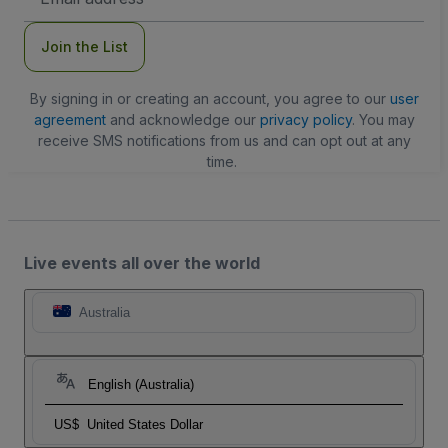
Address
Join the List
By signing in or creating an account, you agree to our
user
agreement
and acknowledge our
privacy policy
. You may
receive SMS notifications from us and can opt out at any
time.
Live events all over the world
Australia
English (Australia)
US$
United States Dollar