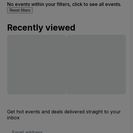
No events within your filters, click to see all events.
Reset filters
Recently viewed
Get hot events and deals delivered straight to your
inbox
Email