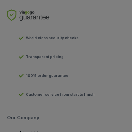
World class security checks
Transparent pricing
100% order guarantee
Customer service from start to finish
Our Company