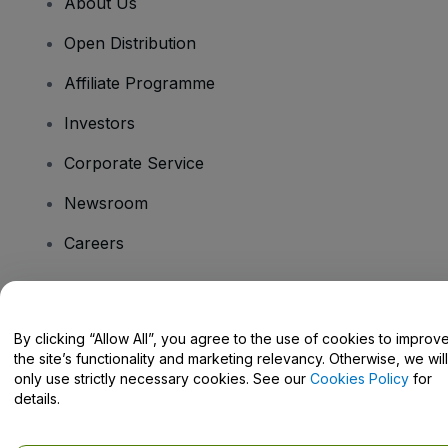
About Us
Open Distribution
Affiliate Programme
Investors
Corporate Service
Newsroom
Careers
Have Questions?
By clicking “Allow All”, you agree to the use of cookies to improv
the site’s functionality and marketing relevancy. Otherwise, we will
Help Centre / Contact Us
only use strictly necessary cookies. See our
Cookies Policy
for
details.