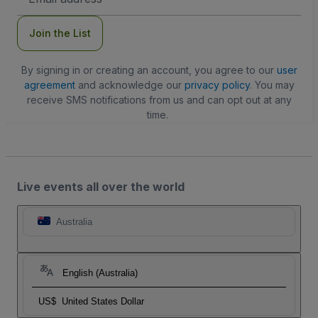
Address
Join the List
By signing in or creating an account, you agree to our
user
agreement
and acknowledge our
privacy policy
. You may
receive SMS notifications from us and can opt out at any
time.
Live events all over the world
Australia
English (Australia)
US$
United States Dollar