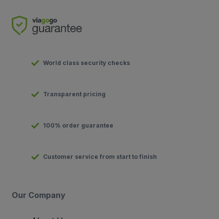
World class security checks
Transparent pricing
100% order guarantee
Customer service from start to finish
Our Company