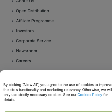
About Us
Open Distribution
Affiliate Programme
Investors
Corporate Service
Newsroom
Careers
Have Questions?
By clicking “Allow All”, you agree to the use of cookies to improv
the site’s functionality and marketing relevancy. Otherwise, we will
Help Centre / Contact Us
only use strictly necessary cookies. See our
Cookies Policy
for
details.