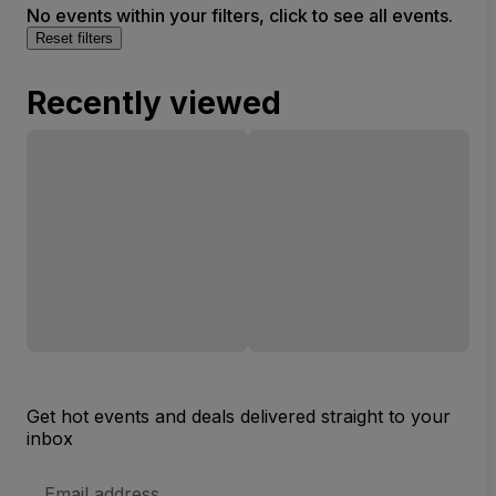
No events within your filters, click to see all events.
Reset filters
Recently viewed
Get hot events and deals delivered straight to your
inbox
Email