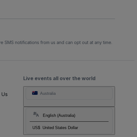
e SMS notifications from us and can opt out at any time.
Live events all over the world
t Us
Australia
English (Australia)
US$
United States Dollar