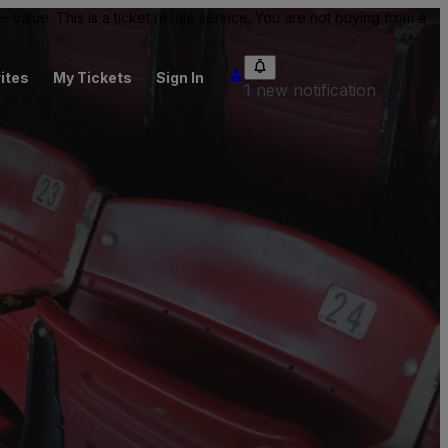
value. This is a ticket resale service. You are not buying from a
ites
My Tickets
Sign In
1 new notification