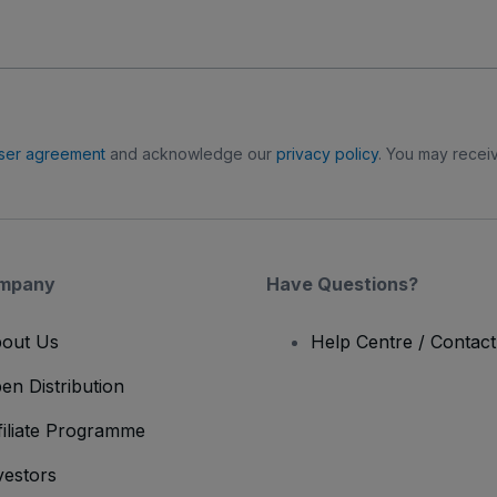
ser agreement
and acknowledge our
privacy policy
. You may receiv
mpany
Have Questions?
out Us
Help Centre / Contac
en Distribution
filiate Programme
vestors