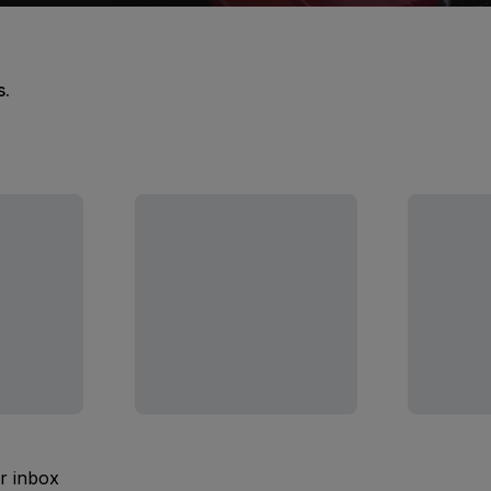
s.
ur inbox