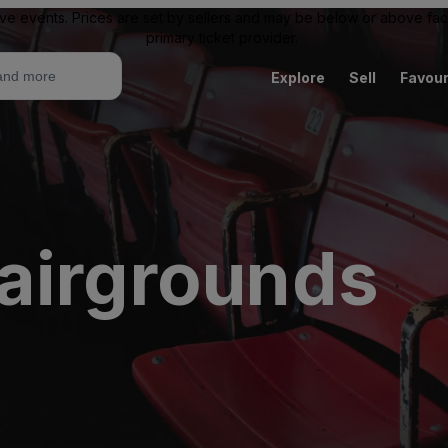
ive events. Prices are set by sellers and may be below or above face 
primary ticket provider.
Explore
Sell
Favour
airgrounds