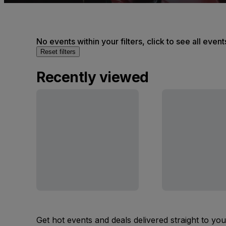
No events within your filters, click to see all event
Reset filters
Recently viewed
Get hot events and deals delivered straight to yo