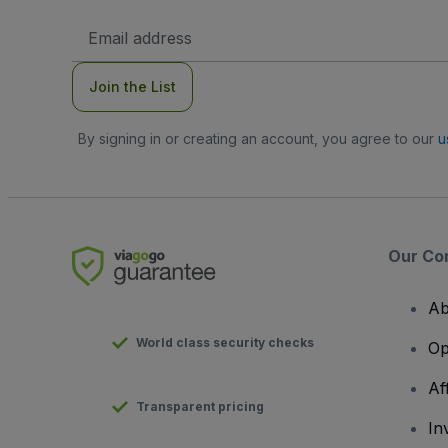
Email
Address
Join the List
By signing in or creating an account, you agree to our
u
Our Co
Ab
World class security checks
Op
Af
Transparent pricing
In