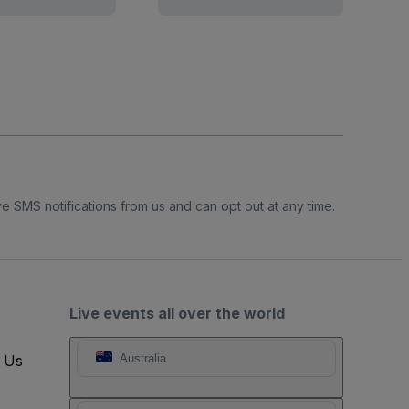
e SMS notifications from us and can opt out at any time.
Live events all over the world
t Us
Australia