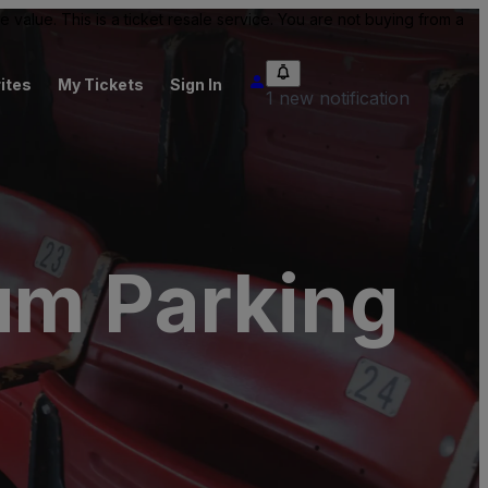
value. This is a ticket resale service. You are not buying from a
ites
My Tickets
Sign In
1 new notification
um Parking