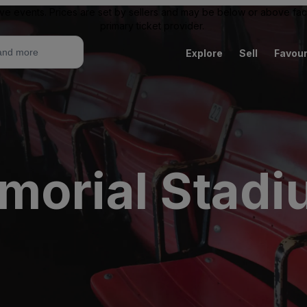
ive events. Prices are set by sellers and may be below or above face 
primary ticket provider.
Explore
Sell
Favour
morial Stadi