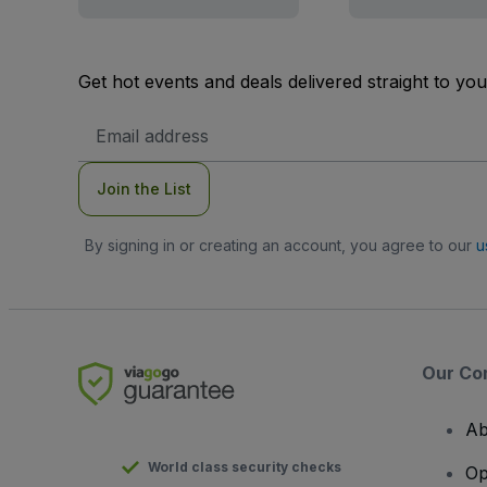
Get hot events and deals delivered straight to yo
Email
Address
Join the List
By signing in or creating an account, you agree to our
u
Our Co
Ab
World class security checks
Op