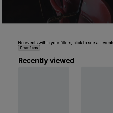
No events within your filters, click to see all event
Reset filters
Recently viewed