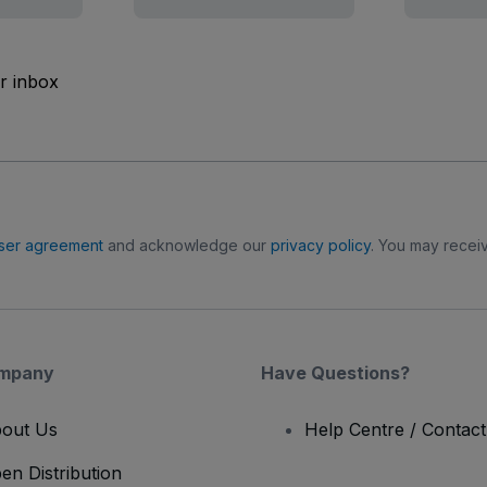
ur inbox
ser agreement
and acknowledge our
privacy policy
. You may receiv
mpany
Have Questions?
out Us
Help Centre / Contac
en Distribution