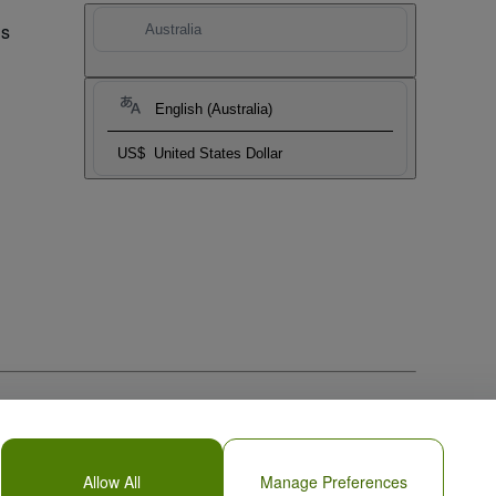
Us
Australia
English (Australia)
US$
United States Dollar
Allow All
Manage Preferences