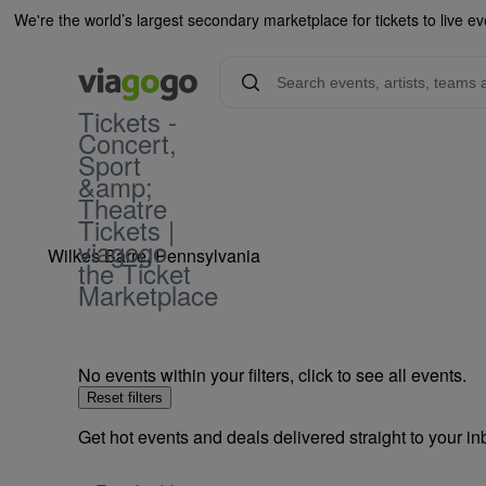
We're the world’s largest secondary marketplace for tickets to live ev
Tickets -
Concert,
Mohegan Sun Poc
Sport
&amp;
Theatre
Tickets |
viagogo
Wilkes Barre, Pennsylvania
the Ticket
Marketplace
No events within your filters, click to see all events.
Reset filters
Get hot events and deals delivered straight to your i
Email