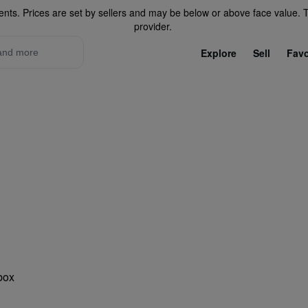
ents. Prices are set by sellers and may be below or above face value. Th
provider.
Explore
Sell
Favo
ono Parking Lots
nbox