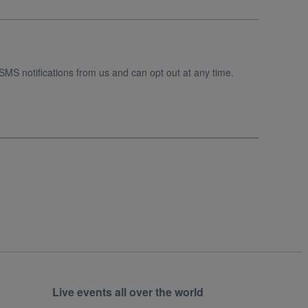
SMS notifications from us and can opt out at any time.
Live events all over the world