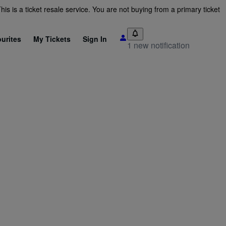
is is a ticket resale service. You are not buying from a primary ticket
urites
My Tickets
Sign In
1 new notification