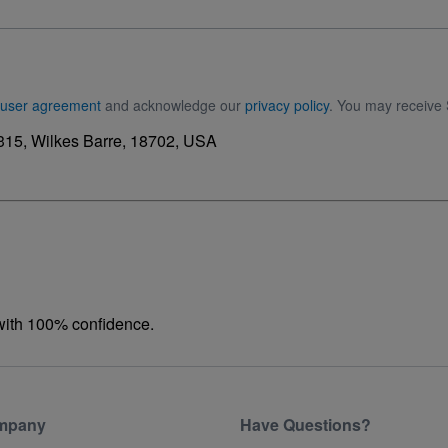
user agreement
and acknowledge our
privacy policy
. You may receive 
15, Wilkes Barre, 18702, USA
 with 100% confidence.
mpany
Have Questions?