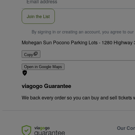
Address
Join the List
By signing in or creating an account, you agree to our
Mohegan Sun Pocono Parking Lots
-
1280 Highway 3
Copy
Open in Google Maps
viagogo Guarantee
We back every order so you can buy and sell tickets
Our Co