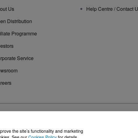
out Us
Help Centre / Contact 
en Distribution
filiate Programme
vestors
rporate Service
wsroom
reers
ns
and
Privacy Policy
and
Cookies Policy
and
Mobile Privacy Policy
mprove the site’s functionality and marketing
ookies. See our
Cookies Policy
for details.