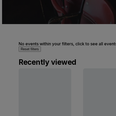
No events within your filters, click to see all event
Reset filters
Recently viewed