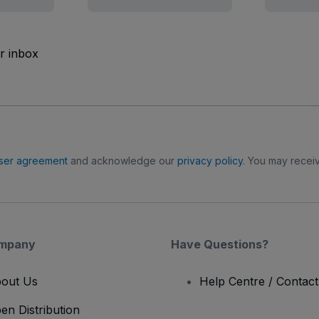
ur inbox
ser agreement
and acknowledge our
privacy policy
. You may receiv
mpany
Have Questions?
out Us
Help Centre / Contac
en Distribution