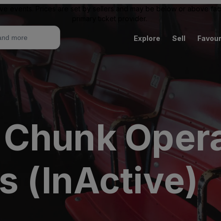
ive events. Prices are set by sellers and may be below or above face 
primary ticket provider.
Explore
Sell
Favour
 Chunk Oper
s (InActive)