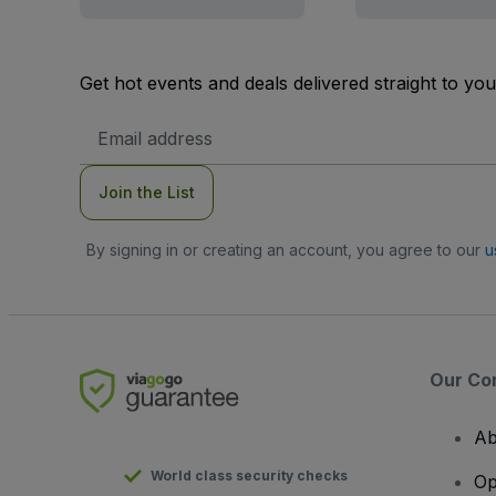
Get hot events and deals delivered straight to yo
Email
Address
Join the List
By signing in or creating an account, you agree to our
u
Our Co
Ab
World class security checks
Op