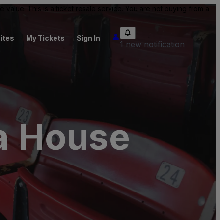
value. This is a ticket resale service. You are not buying from a
ites
My Tickets
Sign In
1 new notification
a House