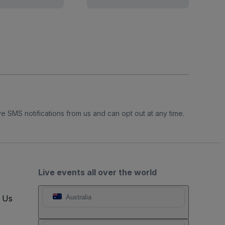
e SMS notifications from us and can opt out at any time.
Live events all over the world
t Us
Australia