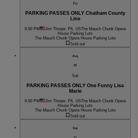
Fri
PARKING PASSES ONLY Chatham County
Line
8:00 PM
Jim Thorpe, PA, US
The Mauch Chunk Opera
House Parking Lots
The Mauch Chunk Opera House Parking Lots
Sold out
Aug
29
Sat
PARKING PASSES ONLY One Funny Lisa
Marie
8:00 PM
Jim Thorpe, PA, US
The Mauch Chunk Opera
House Parking Lots
The Mauch Chunk Opera House Parking Lots
Sold out
Sep
11