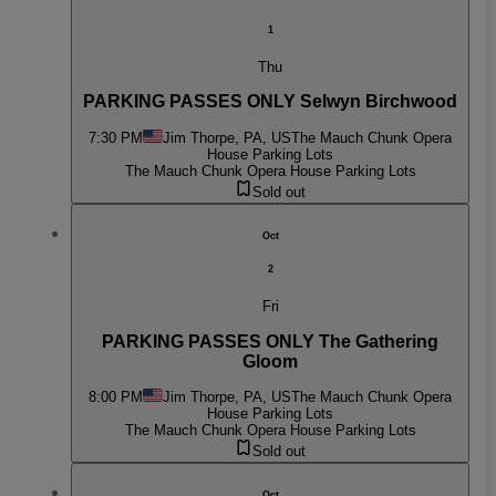
1
Thu
PARKING PASSES ONLY Selwyn Birchwood
7:30 PM
Jim Thorpe, PA, US
The Mauch Chunk Opera
House Parking Lots
The Mauch Chunk Opera House Parking Lots
Sold out
Oct
2
Fri
PARKING PASSES ONLY The Gathering
Gloom
8:00 PM
Jim Thorpe, PA, US
The Mauch Chunk Opera
House Parking Lots
The Mauch Chunk Opera House Parking Lots
Sold out
Oct