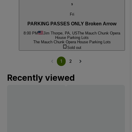
9
Fri
PARKING PASSES ONLY Broken Arrow
8:00 PM
Jim Thorpe, PA, US
The Mauch Chunk Opera
House Parking Lots
The Mauch Chunk Opera House Parking Lots
Sold out
1
2
Recently viewed