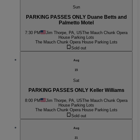
Sun
PARKING PASSES ONLY Duane Betts and
Palmetto Motel
7:30 PM
Jim Thorpe, PA, US
The Mauch Chunk Opera
House Parking Lots
The Mauch Chunk Opera House Parking Lots
Sold out
Aug
15
Sat
PARKING PASSES ONLY Keller Williams
8:00 PM
Jim Thorpe, PA, US
The Mauch Chunk Opera
House Parking Lots
The Mauch Chunk Opera House Parking Lots
Sold out
Aug
21