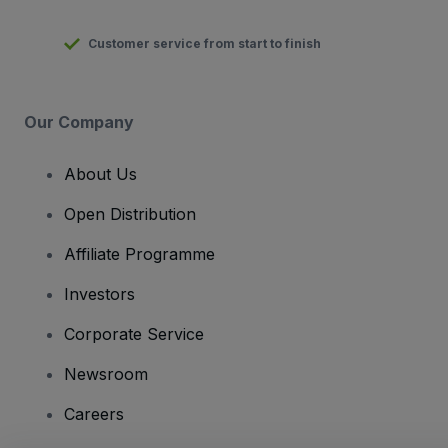
Customer service from start to finish
Our Company
About Us
Open Distribution
Affiliate Programme
Investors
Corporate Service
Newsroom
Careers