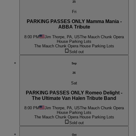
25
Fri
PARKING PASSES ONLY Mamma Mania -
ABBA Tribute
8:00 PM
Jim Thorpe, PA, US
The Mauch Chunk Opera
House Parking Lots
The Mauch Chunk Opera House Parking Lots
Sold out
Sep
26
Sat
PARKING PASSES ONLY Romeo Delight -
The Ultimate Van Halen Tribute Band
8:00 PM
Jim Thorpe, PA, US
The Mauch Chunk Opera
House Parking Lots
The Mauch Chunk Opera House Parking Lots
Sold out
Oct