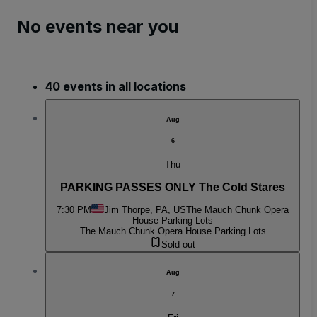
No events near you
40 events in all locations
Aug
6
Thu
PARKING PASSES ONLY The Cold Stares
7:30 PM
Jim Thorpe, PA, US
The Mauch Chunk Opera
House Parking Lots
The Mauch Chunk Opera House Parking Lots
Sold out
Aug
7