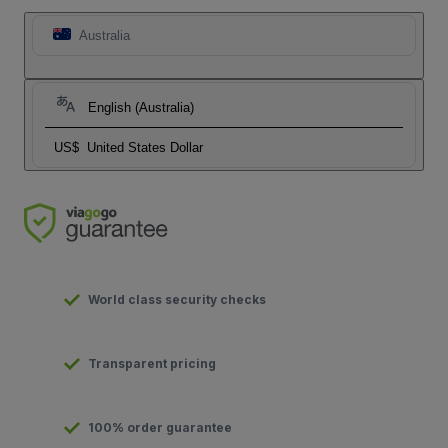
Australia
English (Australia)
US$
United States Dollar
World class security checks
Transparent pricing
100% order guarantee