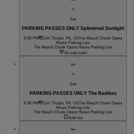
3
Sat
PARKING PASSES ONLY Splintered Sunlight
8:00 PM
Jim Thorpe, PA, US
The Mauch Chunk Opera
House Parking Lots
The Mauch Chunk Opera House Parking Lots
On sale soon
Oct
4
Sun
PARKING PASSES ONLY The Badlees
6:30 PM
Jim Thorpe, PA, US
The Mauch Chunk Opera
House Parking Lots
The Mauch Chunk Opera House Parking Lots
Sold out
Oct