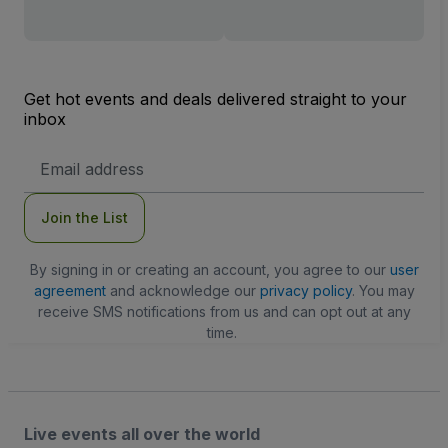
Get hot events and deals delivered straight to your
inbox
Email
Address
Join the List
By signing in or creating an account, you agree to our
user
agreement
and acknowledge our
privacy policy
. You may
receive SMS notifications from us and can opt out at any
time.
Live events all over the world