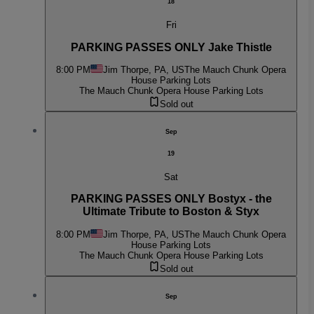
18
Fri
PARKING PASSES ONLY Jake Thistle
8:00 PM
Jim Thorpe, PA, US
The Mauch Chunk Opera
House Parking Lots
The Mauch Chunk Opera House Parking Lots
Sold out
Sep
19
Sat
PARKING PASSES ONLY Bostyx - the
Ultimate Tribute to Boston & Styx
8:00 PM
Jim Thorpe, PA, US
The Mauch Chunk Opera
House Parking Lots
The Mauch Chunk Opera House Parking Lots
Sold out
Sep