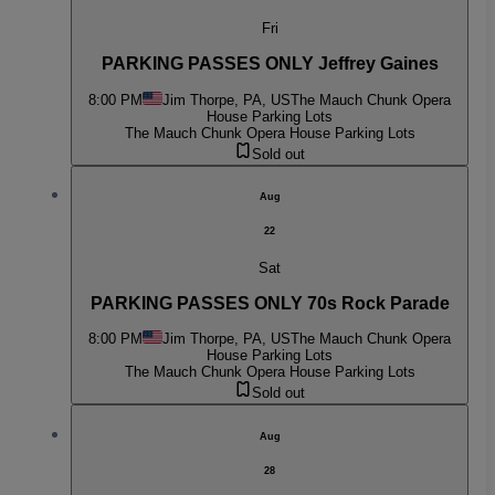
Fri
PARKING PASSES ONLY Jeffrey Gaines
8:00 PM
Jim Thorpe, PA, US
The Mauch Chunk Opera
House Parking Lots
The Mauch Chunk Opera House Parking Lots
Sold out
Aug
22
Sat
PARKING PASSES ONLY 70s Rock Parade
8:00 PM
Jim Thorpe, PA, US
The Mauch Chunk Opera
House Parking Lots
The Mauch Chunk Opera House Parking Lots
Sold out
Aug
28