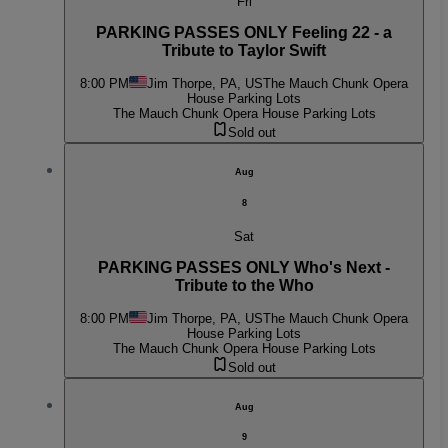
Fri
PARKING PASSES ONLY Feeling 22 - a
Tribute to Taylor Swift
8:00 PM
Jim Thorpe, PA, US
The Mauch Chunk Opera
House Parking Lots
The Mauch Chunk Opera House Parking Lots
Sold out
Aug
8
Sat
PARKING PASSES ONLY Who's Next -
Tribute to the Who
8:00 PM
Jim Thorpe, PA, US
The Mauch Chunk Opera
House Parking Lots
The Mauch Chunk Opera House Parking Lots
Sold out
Aug
9