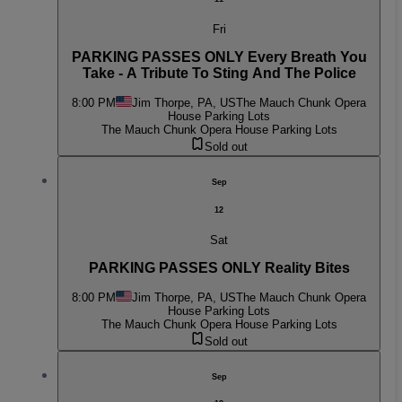
Fri
PARKING PASSES ONLY Every Breath You
Take - A Tribute To Sting And The Police
8:00 PM
Jim Thorpe, PA, US
The Mauch Chunk Opera
House Parking Lots
The Mauch Chunk Opera House Parking Lots
Sold out
Sep
12
Sat
PARKING PASSES ONLY Reality Bites
8:00 PM
Jim Thorpe, PA, US
The Mauch Chunk Opera
House Parking Lots
The Mauch Chunk Opera House Parking Lots
Sold out
Sep