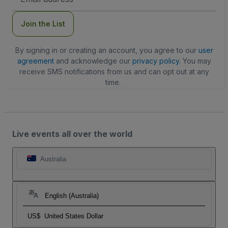
Address
Join the List
By signing in or creating an account, you agree to our
user
agreement
and acknowledge our
privacy policy
. You may
receive SMS notifications from us and can opt out at any
time.
Live events all over the world
Australia
English (Australia)
US$
United States Dollar