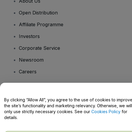
About Us
Open Distribution
Affiliate Programme
Investors
Corporate Service
Newsroom
Careers
Have Questions?
By clicking “Allow All”, you agree to the use of cookies to improv
the site’s functionality and marketing relevancy. Otherwise, we will
Help Centre / Contact Us
only use strictly necessary cookies. See our
Cookies Policy
for
details.