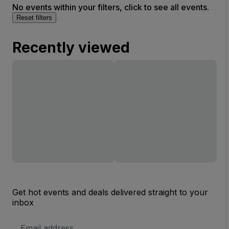
No events within your filters, click to see all events.
Reset filters
Recently viewed
Get hot events and deals delivered straight to your
inbox
Email