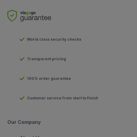
World class security checks
Transparent pricing
100% order guarantee
Customer service from start to finish
Our Company