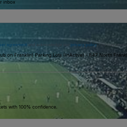
ur inbox
ser agreement
and acknowledge our
privacy policy
. You may receiv
ub on Franklin) Parking Lots (InActive)
-
847 North Frankli
kets with 100% confidence.