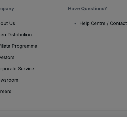
mpany
Have Questions?
out Us
Help Centre / Contac
en Distribution
filiate Programme
vestors
rporate Service
ewsroom
reers