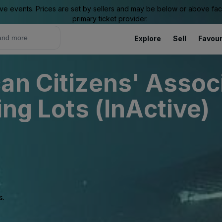
ive events. Prices are set by sellers and may be below or above face 
primary ticket provider.
Explore
Sell
Favour
an Citizens' Associ
ing Lots (InActive)
s.