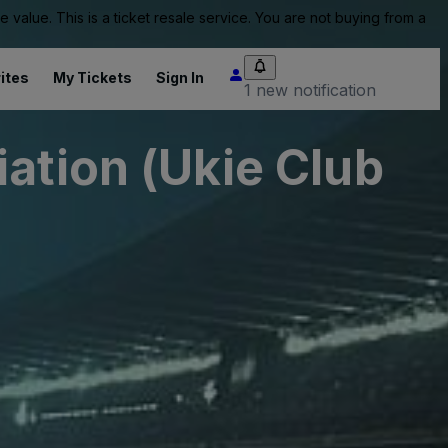
value. This is a ticket resale service. You are not buying from a
ites
My Tickets
Sign In
1 new notification
ation (Ukie Club