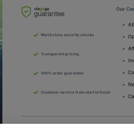
Our Co
Ab
World class security checks
Op
Af
Transparent pricing
In
Co
100% order guarantee
N
Customer service from start to finish
Ca
Copyright © viagogo GmbH 2026
Company Details