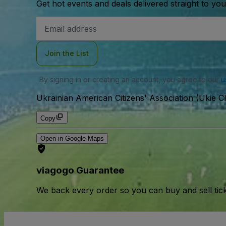
Get hot events and deals delivered straight to yo
Email
Address
Join the List
By signing in or creating an account, you agree to our
u
Ukrainian American Citizens' Association (Ukie Cl
Copy
Open in Google Maps
viagogo Guarantee
We back every order so you can buy and sell tic