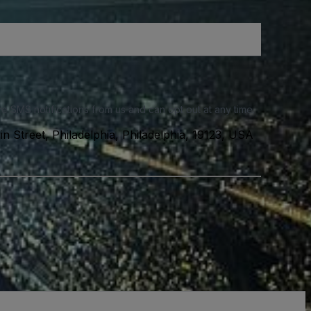
e SMS notifications from us and can opt out at any time.
n Street, Philadelphia, Philadelphia, 19123, USA