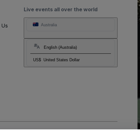
Live events all over the world
t Us
Australia
English (Australia)
US$
United States Dollar