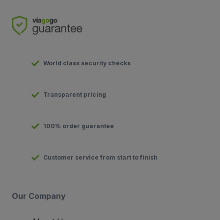
World class security checks
Transparent pricing
100% order guarantee
Customer service from start to finish
Our Company