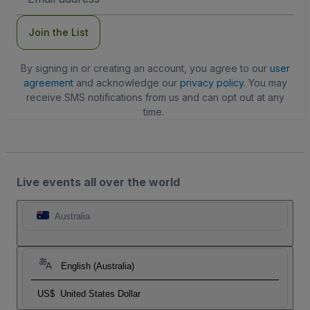
Address
Join the List
By signing in or creating an account, you agree to our
user
agreement
and acknowledge our
privacy policy
. You may
receive SMS notifications from us and can opt out at any
time.
Live events all over the world
Australia
English (Australia)
US$
United States Dollar