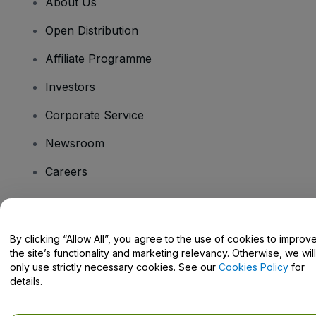
About Us
Open Distribution
Affiliate Programme
Investors
Corporate Service
Newsroom
Careers
Have Questions?
By clicking “Allow All”, you agree to the use of cookies to improv
the site’s functionality and marketing relevancy. Otherwise, we will
Help Centre / Contact Us
only use strictly necessary cookies. See our
Cookies Policy
for
details.