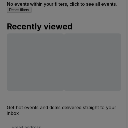
No events within your filters, click to see all events.
Reset filters
Recently viewed
Get hot events and deals delivered straight to your
inbox
Email