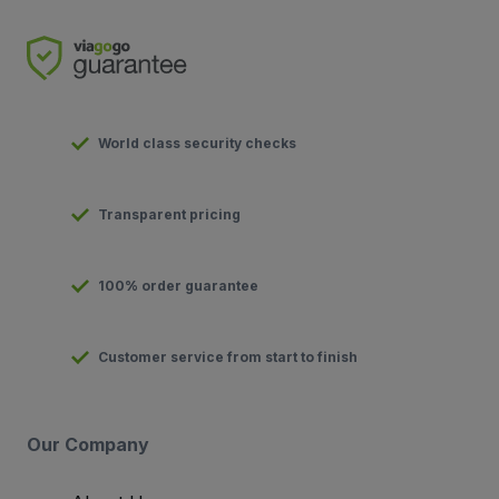
World class security checks
Transparent pricing
100% order guarantee
Customer service from start to finish
Our Company