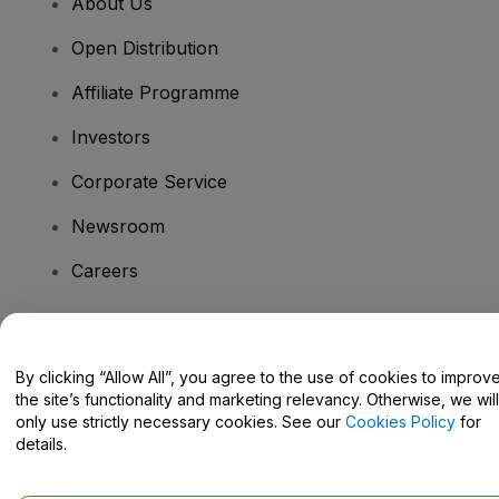
About Us
Open Distribution
Affiliate Programme
Investors
Corporate Service
Newsroom
Careers
Have Questions?
By clicking “Allow All”, you agree to the use of cookies to improv
the site’s functionality and marketing relevancy. Otherwise, we will
Help Centre / Contact Us
only use strictly necessary cookies. See our
Cookies Policy
for
details.