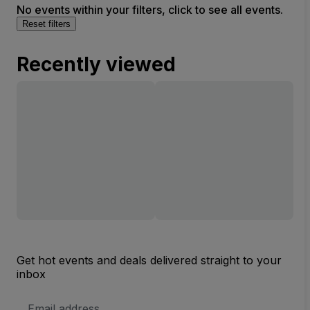
No events within your filters, click to see all events.
Reset filters
Recently viewed
Get hot events and deals delivered straight to your
inbox
Email