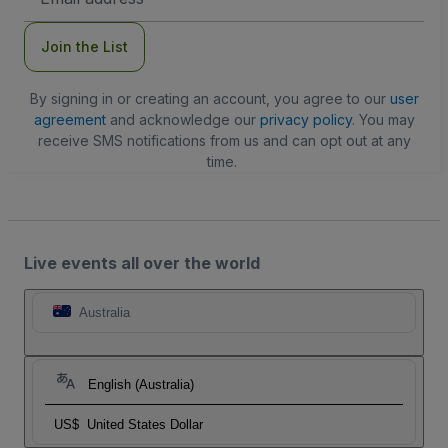
Address
Join the List
By signing in or creating an account, you agree to our
user
agreement
and acknowledge our
privacy policy
. You may
receive SMS notifications from us and can opt out at any
time.
Live events all over the world
Australia
English (Australia)
US$
United States Dollar