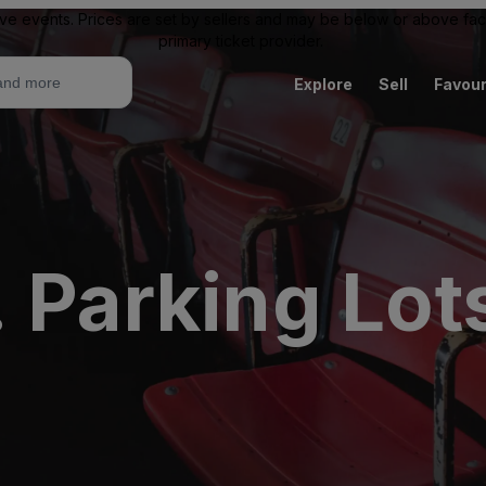
ive events. Prices are set by sellers and may be below or above face 
primary ticket provider.
Explore
Sell
Favour
 Parking Lots