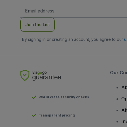
Email
Address
Join the List
By signing in or creating an account, you agree to our
u
Our Co
Ab
World class security checks
Op
Af
Transparent pricing
In