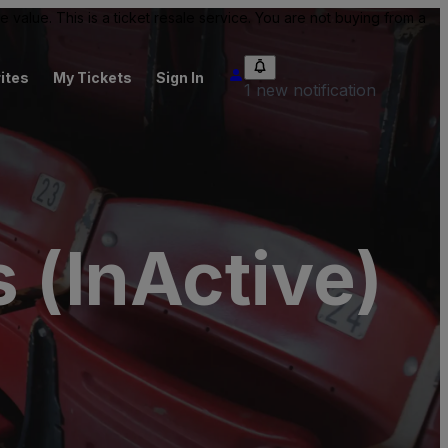
value. This is a ticket resale service. You are not buying from a
ites
My Tickets
Sign In
1 new notification
 (InActive)