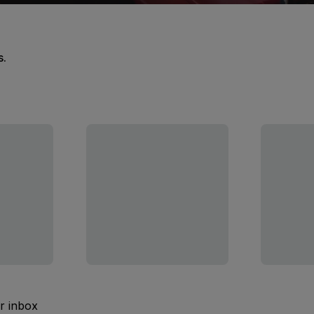
s.
ur inbox