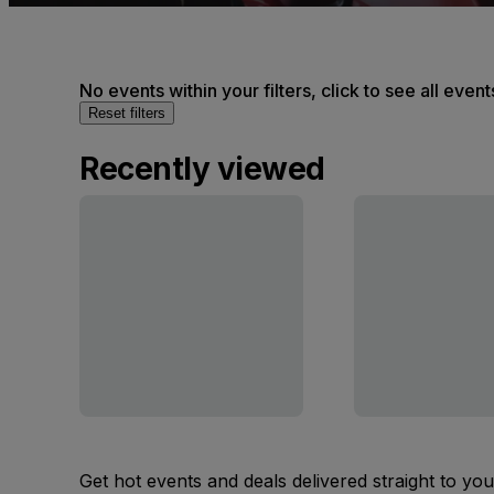
No events within your filters, click to see all event
Reset filters
Recently viewed
Get hot events and deals delivered straight to yo