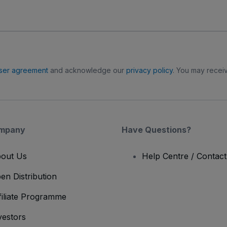
ser agreement
and acknowledge our
privacy policy
. You may receiv
mpany
Have Questions?
out Us
Help Centre / Contac
en Distribution
filiate Programme
vestors