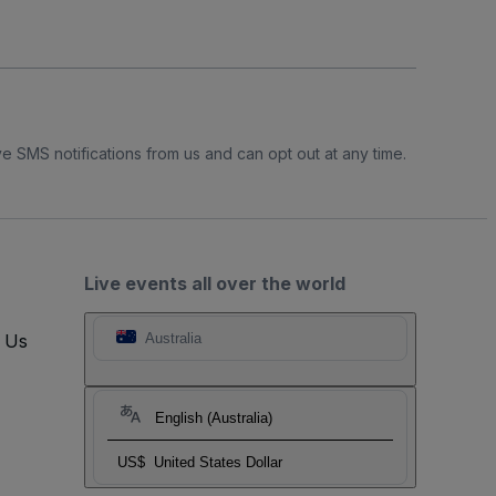
e SMS notifications from us and can opt out at any time.
Live events all over the world
t Us
Australia
English (Australia)
US$
United States Dollar