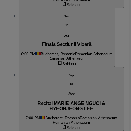
Sold out
Sep
13
Sun
Finala Secțiunii Vioară
6:00 PM
Bucharest, Romania
Romanian Athenaeum
Romanian Athenaeum
Sold out
Sep
16
Wed
Recital MARIE-ANGE NGUCI &
HYEONJEONG LEE
7:00 PM
Bucharest, Romania
Romanian Athenaeum
Romanian Athenaeum
Sold out