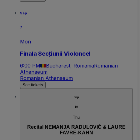
Sep
7
Mon
Finala Secțiunii Violoncel
6:00 PM
Bucharest, Romania
Romanian
Athenaeum
Romanian Athenaeum
See tickets
Sep
10
Thu
Recital NEMANJA RADULOVIĆ & LAURE
FAVRE-KAHN