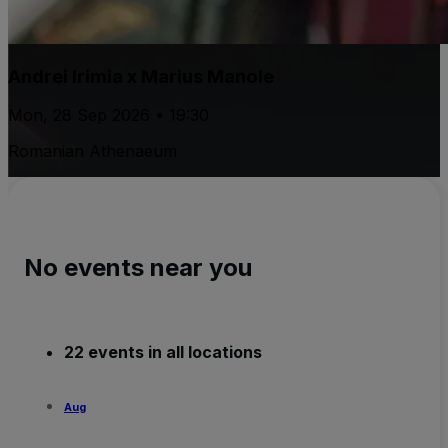
Andrei Irimia x Marius Manole
Mon, 28 Sep 2026 • 19:30
Romanian Athenaeum
No events near you
22 events in all locations
Aug