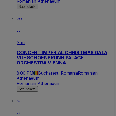
Romanian Athenaeum
See tickets
Dec
20
Sun
CONCERT IMPERIAL CHRISTMAS GALA
VII - SCHOENBRUNN PALACE
ORCHESTRA VIENNA
8:00 PM
Bucharest, Romania
Romanian
Athenaeum
Romanian Athenaeum
See tickets
Dec
22