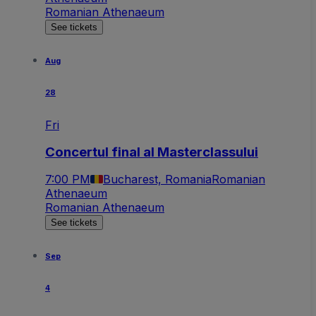
Romanian Athenaeum
See tickets
Aug
28
Fri
Concertul final al Masterclassului
7:00 PM
Bucharest, Romania
Romanian
Athenaeum
Romanian Athenaeum
See tickets
Sep
4