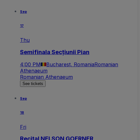
Sep
17
Thu
Semifinala Secțiunii Pian
4:00 PM
Bucharest, Romania
Romanian
Athenaeum
Romanian Athenaeum
See tickets
Sep
18
Fri
Recital NELSON GOERNER