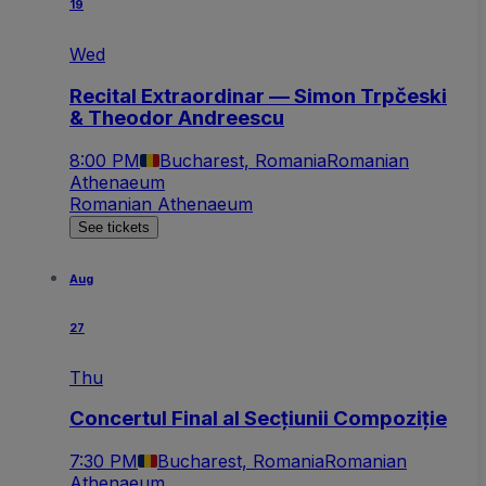
19
Wed
Recital Extraordinar — Simon Trpčeski
& Theodor Andreescu
8:00 PM
Bucharest, Romania
Romanian
Athenaeum
Romanian Athenaeum
See tickets
Aug
27
Thu
Concertul Final al Secțiunii Compoziție
7:30 PM
Bucharest, Romania
Romanian
Athenaeum