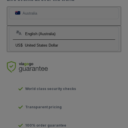
Australia
English (Australia)
US$
United States Dollar
World class security checks
Transparent pricing
100% order guarantee