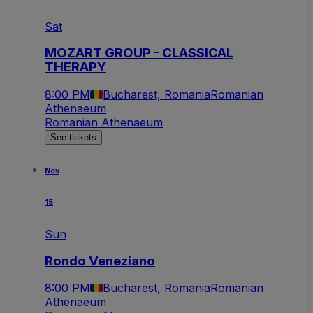
Sat
MOZART GROUP - CLASSICAL
THERAPY
8:00 PM
Bucharest, Romania
Romanian
Athenaeum
Romanian Athenaeum
See tickets
Nov
15
Sun
Rondo Veneziano
8:00 PM
Bucharest, Romania
Romanian
Athenaeum