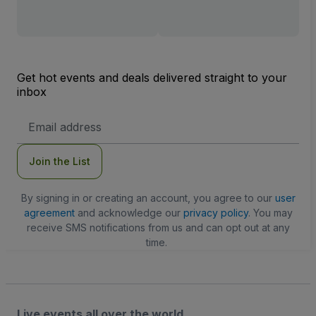
Get hot events and deals delivered straight to your
inbox
Email
Address
Join the List
By signing in or creating an account, you agree to our
user
agreement
and acknowledge our
privacy policy
. You may
receive SMS notifications from us and can opt out at any
time.
Live events all over the world