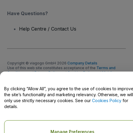
Have Questions?
Help Centre / Contact Us
Copyright © viagogo GmbH 2026
Company Details
Use of this web site constitutes acceptance of the
Terms and
Conditions
and
Privacy Policy
and
Cookies Policy
and
Mobile
Privacy Policy
Do Not Share My Personal Information/Your Privacy Choices
By clicking “Allow All”, you agree to the use of cookies to improv
the site’s functionality and marketing relevancy. Otherwise, we will
only use strictly necessary cookies. See our
Cookies Policy
for
details.
Manage Preferences