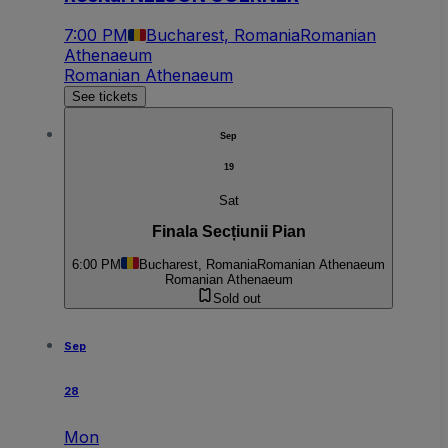
7:00 PM
Bucharest, Romania
Romanian
Athenaeum
Romanian Athenaeum
See tickets
Sep
19
Sat
Finala Secțiunii Pian
6:00 PM
Bucharest, Romania
Romanian Athenaeum
Romanian Athenaeum
Sold out
Sep
28
Mon