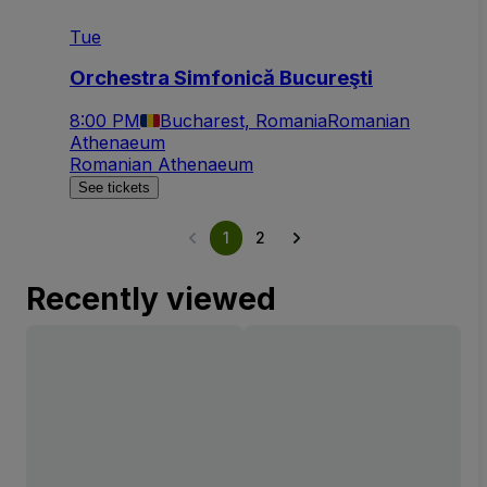
Tue
Orchestra Simfonică Bucureşti
8:00 PM
Bucharest, Romania
Romanian
Athenaeum
Romanian Athenaeum
See tickets
1
2
Recently viewed