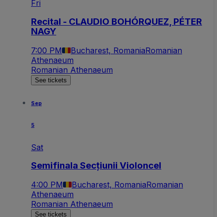
Fri
Recital - CLAUDIO BOHÓRQUEZ, PÉTER
NAGY
7:00 PM
Bucharest, Romania
Romanian
Athenaeum
Romanian Athenaeum
See tickets
Sep
5
Sat
Semifinala Secțiunii Violoncel
4:00 PM
Bucharest, Romania
Romanian
Athenaeum
Romanian Athenaeum
See tickets