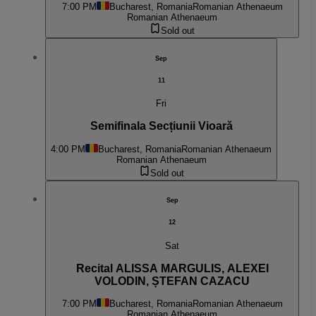
7:00 PM
Bucharest, Romania
Romanian Athenaeum
Romanian Athenaeum
Sold out
Sep
11
Fri
Semifinala Secțiunii Vioară
4:00 PM
Bucharest, Romania
Romanian Athenaeum
Romanian Athenaeum
Sold out
Sep
12
Sat
Recital ALISSA MARGULIS, ALEXEI
VOLODIN, ȘTEFAN CAZACU
7:00 PM
Bucharest, Romania
Romanian Athenaeum
Romanian Athenaeum