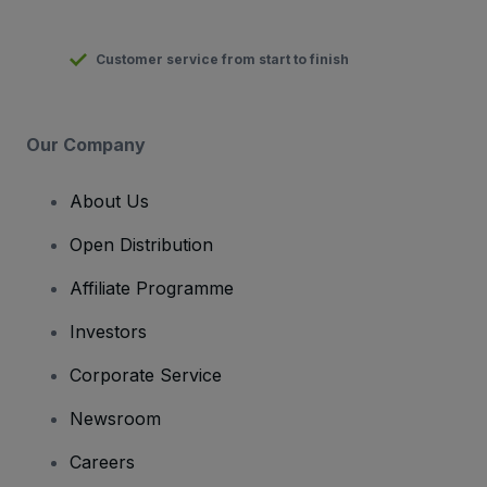
Customer service from start to finish
Our Company
About Us
Open Distribution
Affiliate Programme
Investors
Corporate Service
Newsroom
Careers