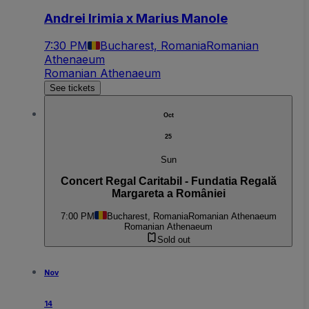
Andrei Irimia x Marius Manole
7:30 PM
Bucharest, Romania
Romanian
Athenaeum
Romanian Athenaeum
See tickets
Oct
25
Sun
Concert Regal Caritabil - Fundatia Regală
Margareta a României
7:00 PM
Bucharest, Romania
Romanian Athenaeum
Romanian Athenaeum
Sold out
Nov
14