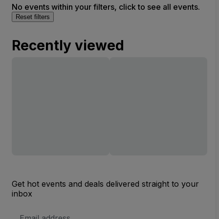
No events within your filters, click to see all events.
Reset filters
Recently viewed
Get hot events and deals delivered straight to your
inbox
Email