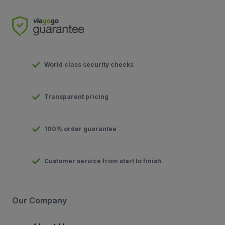
World class security checks
Transparent pricing
100% order guarantee
Customer service from start to finish
Our Company