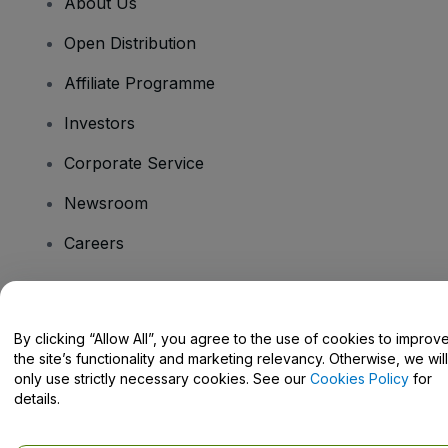
About Us
Open Distribution
Affiliate Programme
Investors
Corporate Service
Newsroom
Careers
Have Questions?
By clicking “Allow All”, you agree to the use of cookies to improv
the site’s functionality and marketing relevancy. Otherwise, we will
Help Centre / Contact Us
only use strictly necessary cookies. See our
Cookies Policy
for
details.