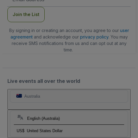
Address
Join the List
By signing in or creating an account, you agree to our
user
agreement
and acknowledge our
privacy policy
. You may
receive SMS notifications from us and can opt out at any
time.
Live events all over the world
Australia
English (Australia)
US$
United States Dollar