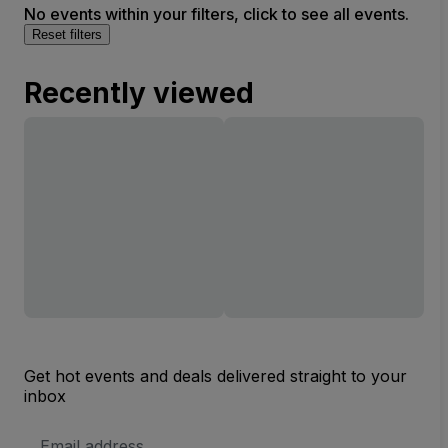
No events within your filters, click to see all events.
Reset filters
Recently viewed
Get hot events and deals delivered straight to your
inbox
Email