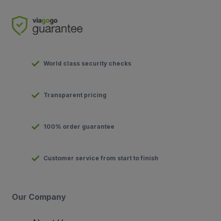
World class security checks
Transparent pricing
100% order guarantee
Customer service from start to finish
Our Company