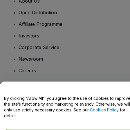
About Us
Open Distribution
Affiliate Programme
Investors
Corporate Service
Newsroom
Careers
Have Questions?
By clicking “Allow All”, you agree to the use of cookies to improv
the site’s functionality and marketing relevancy. Otherwise, we will
Help Centre / Contact Us
only use strictly necessary cookies. See our
Cookies Policy
for
details.