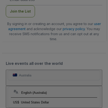
Address
Join the List
By signing in or creating an account, you agree to our
user
agreement
and acknowledge our
privacy policy
. You may
receive SMS notifications from us and can opt out at any
time.
Live events all over the world
Australia
English (Australia)
US$
United States Dollar