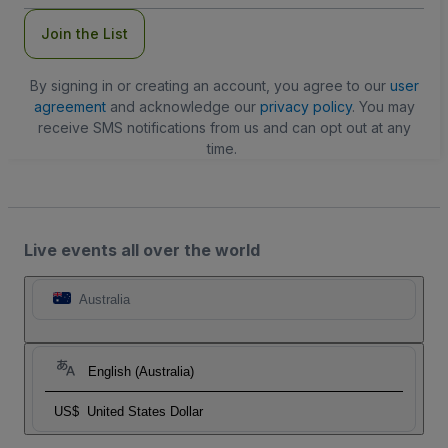
Join the List
By signing in or creating an account, you agree to our
user
agreement
and acknowledge our
privacy policy
. You may
receive SMS notifications from us and can opt out at any
time.
Live events all over the world
Australia
English (Australia)
US$
United States Dollar