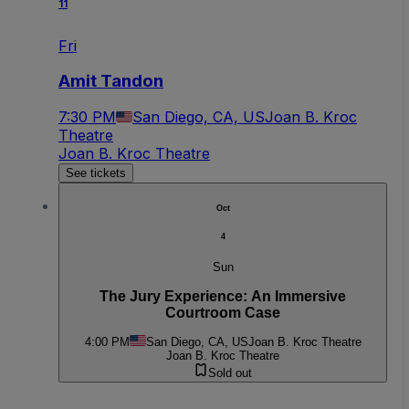
11
Fri
Amit Tandon
7:30 PM
San Diego, CA, US
Joan B. Kroc
Theatre
Joan B. Kroc Theatre
See tickets
Oct
4
Sun
The Jury Experience: An Immersive
Courtroom Case
4:00 PM
San Diego, CA, US
Joan B. Kroc Theatre
Joan B. Kroc Theatre
Sold out