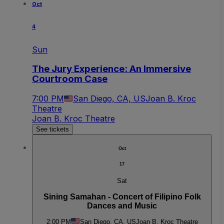
Oct
4
Sun
The Jury Experience: An Immersive
Courtroom Case
7:00 PM
San Diego, CA, US
Joan B. Kroc
Theatre
Joan B. Kroc Theatre
See tickets
Oct
17
Sat
Sining Samahan - Concert of Filipino Folk
Dances and Music
2:00 PM
San Diego, CA, US
Joan B. Kroc Theatre