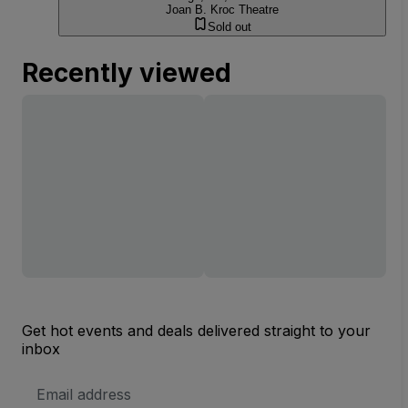
Joan B. Kroc Theatre
Sold out
Recently viewed
Get hot events and deals delivered straight to your
inbox
Email
Address