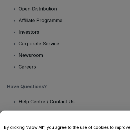
Open Distribution
Affiliate Programme
Investors
Corporate Service
Newsroom
Careers
Have Questions?
Help Centre / Contact Us
By clicking “Allow All”, you agree to the use of cookies to improv