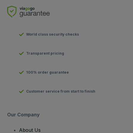
World class security checks
Transparent pricing
100% order guarantee
Customer service from start to finish
Our Company
About Us