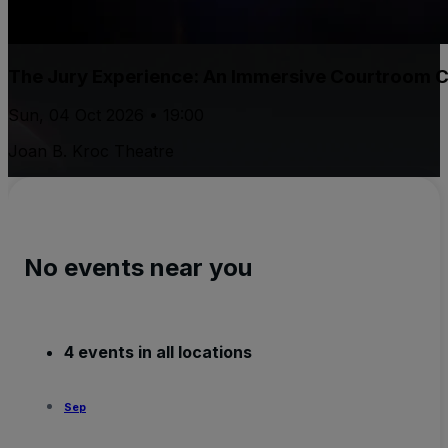
The Jury Experience: An Immersive Courtroom 
Sun, 04 Oct 2026 • 19:00
Joan B. Kroc Theatre
No events near you
4 events in all locations
Sep