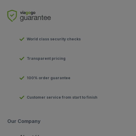
World class security checks
Transparent pricing
100% order guarantee
Customer service from start to finish
Our Company