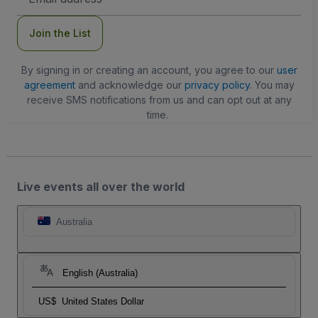
Address
Join the List
By signing in or creating an account, you agree to our
user
agreement
and acknowledge our
privacy policy
. You may
receive SMS notifications from us and can opt out at any
time.
Live events all over the world
Australia
English (Australia)
US$
United States Dollar