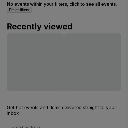
No events within your filters, click to see all events.
Reset filters
Recently viewed
Get hot events and deals delivered straight to your
inbox
Email