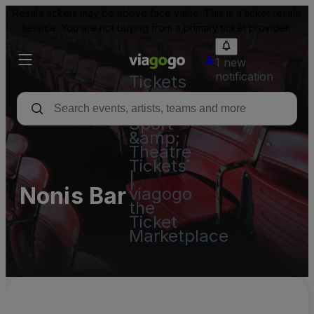
Resale tickets may be above face value. This is a ticket resale
service. You are not buying from a primary ticket provider.
1 new
notification
Tickets
-
Concert,
Sport
&amp;
Theatre
Tickets
|
Nonis Bar
viagogo
the
Ticket
Marketplace