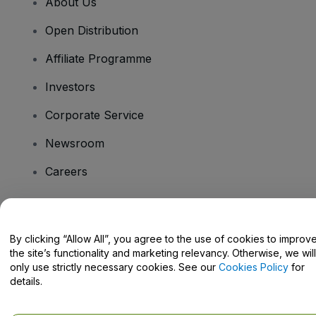
About Us
Open Distribution
Affiliate Programme
Investors
Corporate Service
Newsroom
Careers
Have Questions?
By clicking “Allow All”, you agree to the use of cookies to improv
the site’s functionality and marketing relevancy. Otherwise, we will
Help Centre / Contact Us
only use strictly necessary cookies. See our
Cookies Policy
for
details.