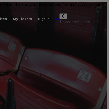
value. This is a ticket resale service. You are not buying from a
ites
My Tickets
Sign In
1 new notification