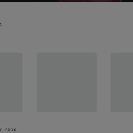
s.
ur inbox