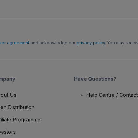
ser agreement
and acknowledge our
privacy policy
. You may receiv
mpany
Have Questions?
out Us
Help Centre / Contac
en Distribution
filiate Programme
vestors