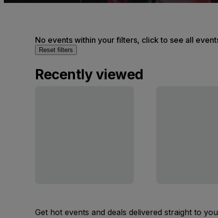
No events within your filters, click to see all event
Reset filters
Recently viewed
Get hot events and deals delivered straight to yo