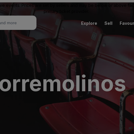
ive events. Prices are set by sellers and may be below or above face 
primary ticket provider.
Explore
Sell
Favour
orremolinos