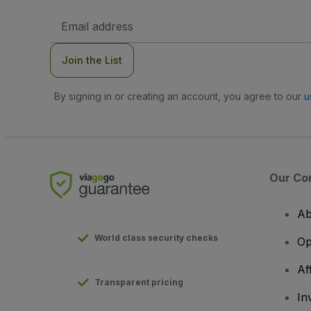
Email
Address
Join the List
By signing in or creating an account, you agree to our
u
Our Co
Ab
World class security checks
Op
Af
Transparent pricing
In