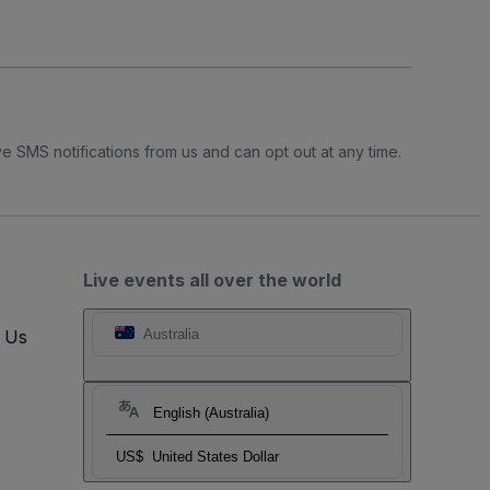
e SMS notifications from us and can opt out at any time.
Live events all over the world
t Us
Australia
English (Australia)
US$
United States Dollar