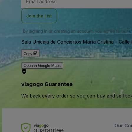
Address
Join the List
By signing in or creating an account, you agree to our
u
Sala Unicaja de Conciertos María Cristina
-
Calle
Copy
Open in Google Maps
viagogo Guarantee
We back every order so you can buy and sell tic
Our Co