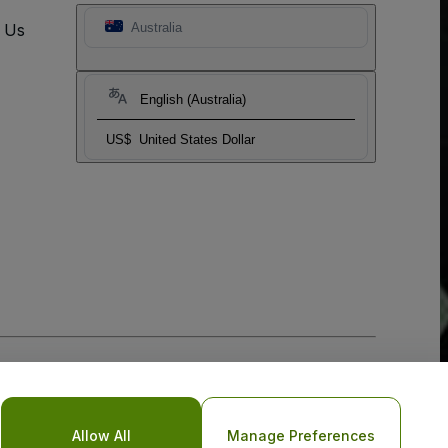
t Us
Australia
English (Australia)
US$
United States Dollar
Allow All
Manage Preferences