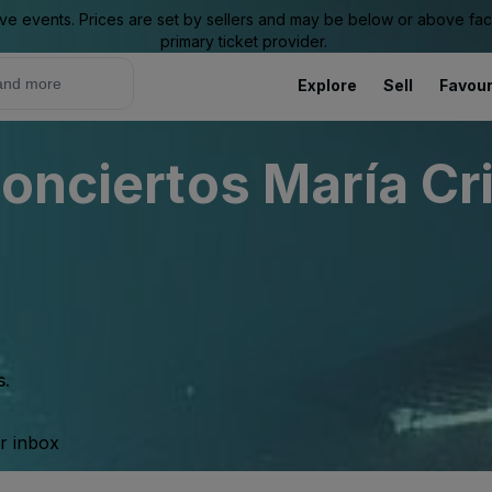
ive events. Prices are set by sellers and may be below or above face 
primary ticket provider.
Explore
Sell
Favour
onciertos María Cr
s.
ur inbox