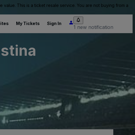
value. This is a ticket resale service. You are not buying from a
ites
My Tickets
Sign In
1 new notification
istina