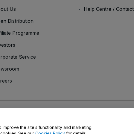
out Us
Help Centre / Contac
en Distribution
filiate Programme
vestors
rporate Service
ewsroom
reers
onditions
and
Privacy Policy
and
Cookies Policy
and
Mobile Privacy Policy
o improve the site’s functionality and marketing
y cookies. See our
Cookies Policy
for details.