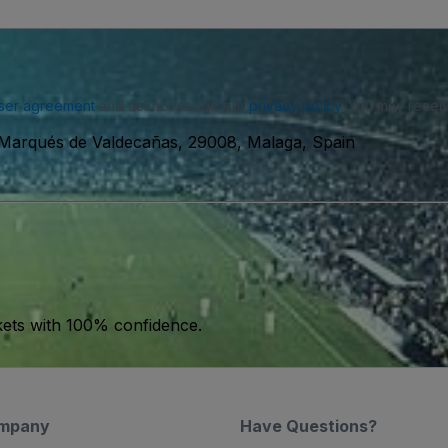
ser agreement
and acknowledge our
privacy policy
. You may receiv
 Marqués de Valdecañas, 29008, Malaga, Spain
kets with 100% confidence.
mpany
Have Questions?