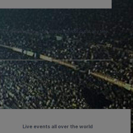
e SMS notifications from us and can opt out at any time.
Live events all over the world