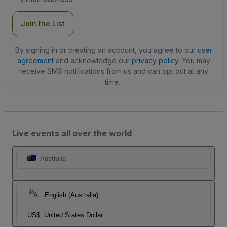
Address
Join the List
By signing in or creating an account, you agree to our
user
agreement
and acknowledge our
privacy policy
. You may
receive SMS notifications from us and can opt out at any
time.
Live events all over the world
Australia
English (Australia)
US$
United States Dollar