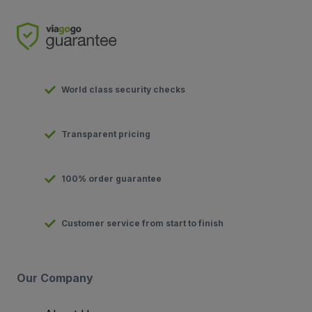
World class security checks
Transparent pricing
100% order guarantee
Customer service from start to finish
Our Company