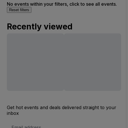
No events within your filters, click to see all events.
Reset filters
Recently viewed
Get hot events and deals delivered straight to your
inbox
Email