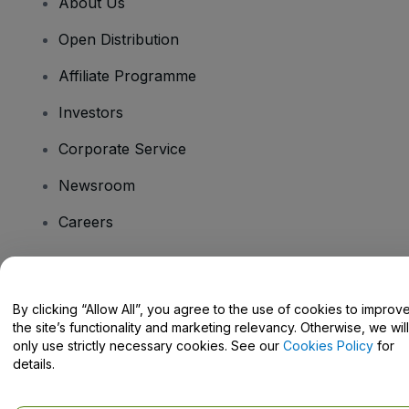
About Us
Open Distribution
Affiliate Programme
Investors
Corporate Service
Newsroom
Careers
Have Questions?
By clicking “Allow All”, you agree to the use of cookies to improv
the site’s functionality and marketing relevancy. Otherwise, we will
Help Centre / Contact Us
only use strictly necessary cookies. See our
Cookies Policy
for
details.