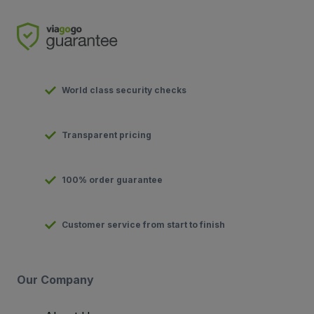
World class security checks
Transparent pricing
100% order guarantee
Customer service from start to finish
Our Company