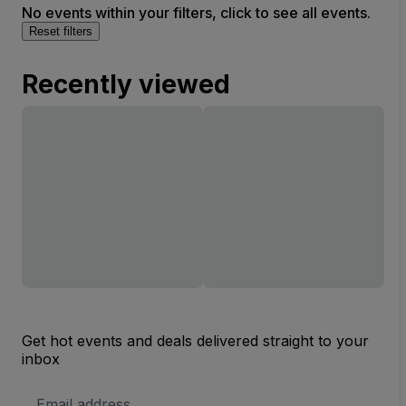
No events within your filters, click to see all events.
Reset filters
Recently viewed
Get hot events and deals delivered straight to your
inbox
Email