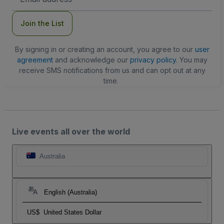
Address
Join the List
By signing in or creating an account, you agree to our
user
agreement
and acknowledge our
privacy policy
. You may
receive SMS notifications from us and can opt out at any
time.
Live events all over the world
Australia
English (Australia)
US$
United States Dollar