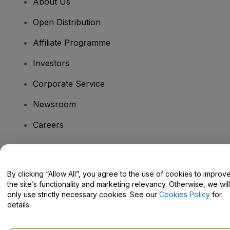
About Us
Open Distribution
Affiliate Programme
Investors
Corporate Service
Newsroom
Careers
Have Questions?
By clicking “Allow All”, you agree to the use of cookies to improv
the site’s functionality and marketing relevancy. Otherwise, we will
Help Centre / Contact Us
only use strictly necessary cookies. See our
Cookies Policy
for
details.