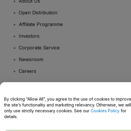
About Us
Open Distribution
Affiliate Programme
Investors
Corporate Service
Newsroom
Careers
Have Questions?
By clicking “Allow All”, you agree to the use of cookies to improv
the site’s functionality and marketing relevancy. Otherwise, we will
Help Centre / Contact Us
only use strictly necessary cookies. See our
Cookies Policy
for
details.