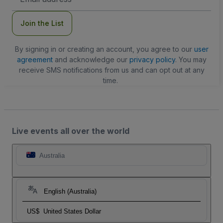
Address
Join the List
By signing in or creating an account, you agree to our
user
agreement
and acknowledge our
privacy policy
. You may
receive SMS notifications from us and can opt out at any
time.
Live events all over the world
Australia
English (Australia)
US$
United States Dollar