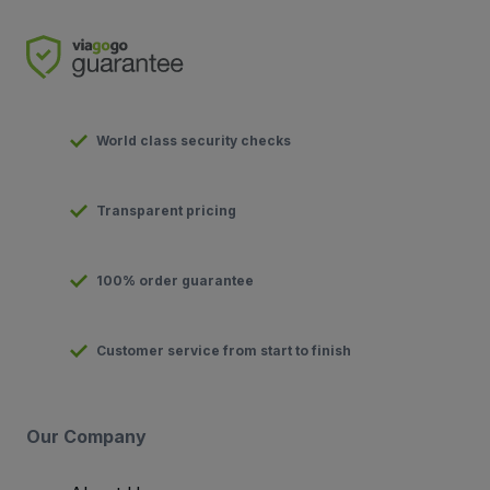
World class security checks
Transparent pricing
100% order guarantee
Customer service from start to finish
Our Company