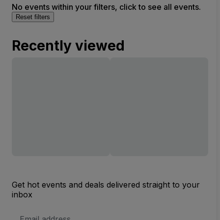
No events within your filters, click to see all events.
Reset filters
Recently viewed
Get hot events and deals delivered straight to your
inbox
Email