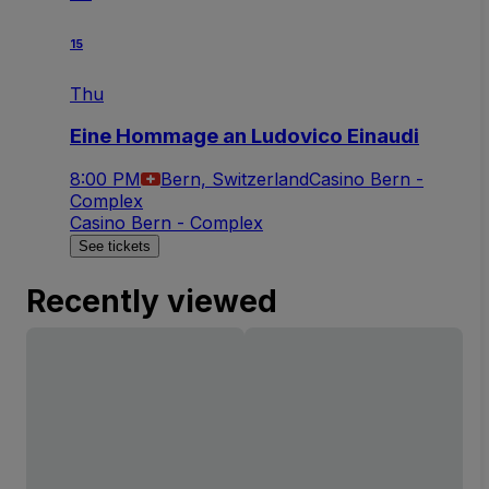
15
Thu
Eine Hommage an Ludovico Einaudi
8:00 PM
Bern, Switzerland
Casino Bern -
Complex
Casino Bern - Complex
See tickets
Recently viewed