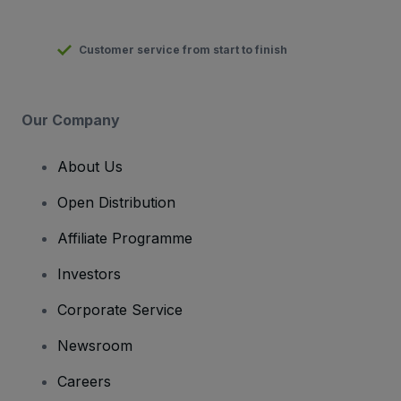
Customer service from start to finish
Our Company
About Us
Open Distribution
Affiliate Programme
Investors
Corporate Service
Newsroom
Careers