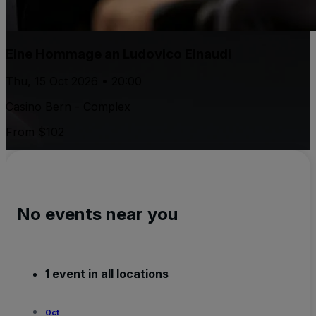
Eine Hommage an Ludovico Einaudi
Thu, 15 Oct 2026 • 20:00
Casino Bern - Complex
From $102
No events near you
1 event in all locations
Oct