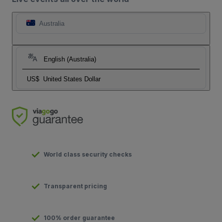
Australia
English (Australia)
US$
United States Dollar
World class security checks
Transparent pricing
100% order guarantee