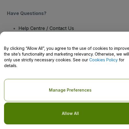
Have Questions?
Help Centre / Contact Us
By clicking “Allow All”, you agree to the use of cookies to improv
the site’s functionality and marketing relevancy. Otherwise, we will
only use strictly necessary cookies. See our
Cookies Policy
for
Copyright © viagogo GmbH 2026
Company Details
details.
Use of this web site constitutes acceptance of the
Terms and
Conditions
and
Privacy Policy
and
Cookies Policy
and
Mobile
Privacy Policy
Do Not Share My Personal Information/Your Privacy Choices
Manage Preferences
Allow All