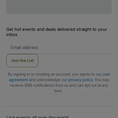
Get hot events and deals delivered straight to your
inbox
Email
Address
Join the List
By signing in or creating an account, you agree to our
user
agreement
and acknowledge our
privacy policy
. You may
receive SMS notifications from us and can opt out at any
time.
Live events all over the world