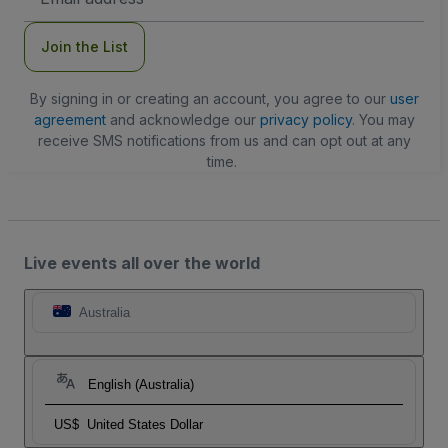
Address
Join the List
By signing in or creating an account, you agree to our
user
agreement
and acknowledge our
privacy policy
. You may
receive SMS notifications from us and can opt out at any
time.
Live events all over the world
Australia
English (Australia)
US$
United States Dollar