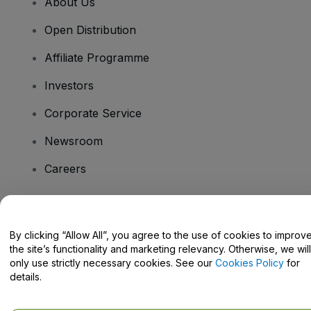
About Us
Open Distribution
Affiliate Programme
Investors
Corporate Service
Newsroom
Careers
Have Questions?
By clicking “Allow All”, you agree to the use of cookies to improv
the site’s functionality and marketing relevancy. Otherwise, we will
Help Centre / Contact Us
only use strictly necessary cookies. See our
Cookies Policy
for
details.