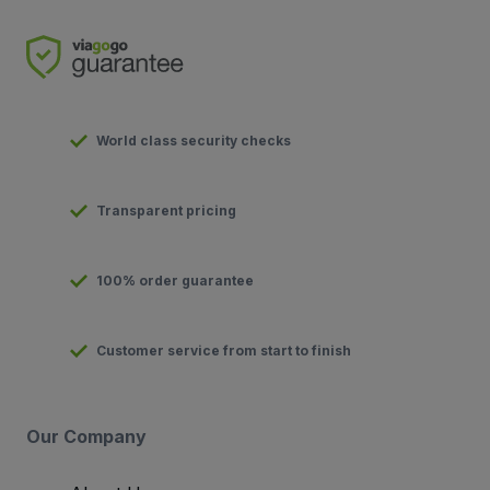
World class security checks
Transparent pricing
100% order guarantee
Customer service from start to finish
Our Company