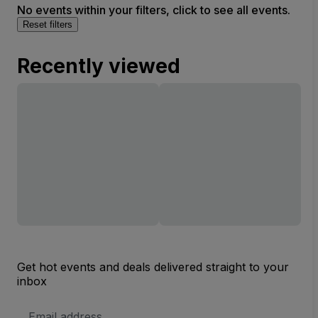
No events within your filters, click to see all events.
Reset filters
Recently viewed
Get hot events and deals delivered straight to your
inbox
Email