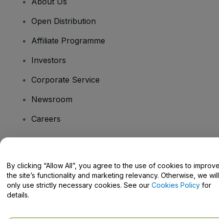
About Us
Open Distribution
Affiliate Programme
Investors
Corporate Service
Newsroom
Careers
Have Questions?
By clicking “Allow All”, you agree to the use of cookies to improv
the site’s functionality and marketing relevancy. Otherwise, we will
Help Centre / Contact Us
only use strictly necessary cookies. See our
Cookies Policy
for
details.