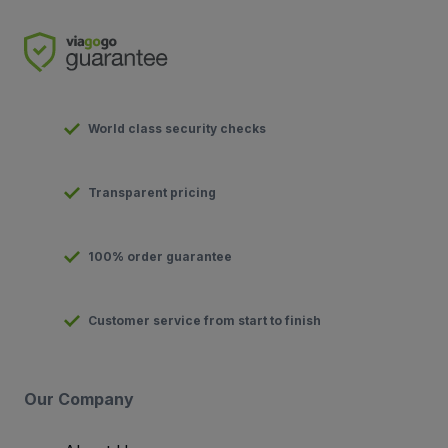
World class security checks
Transparent pricing
100% order guarantee
Customer service from start to finish
Our Company