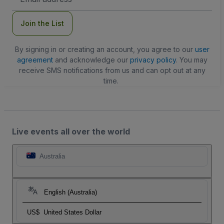
Address
Join the List
By signing in or creating an account, you agree to our
user
agreement
and acknowledge our
privacy policy
. You may
receive SMS notifications from us and can opt out at any
time.
Live events all over the world
Australia
English (Australia)
US$
United States Dollar