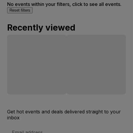
No events within your filters, click to see all events.
Reset filters
Recently viewed
Get hot events and deals delivered straight to your
inbox
Email