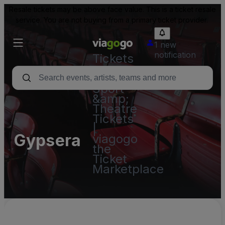
Resale tickets may be above face value. This is a ticket resale
service. You are not buying from a primary ticket provider.
1 new
notification
Tickets
-
Concert,
Sport
&amp;
Theatre
Tickets
|
Gypsera
viagogo
the
Ticket
Marketplace